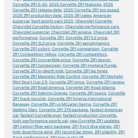
Corvette ZR1 0-60
,
2025 Corvette ZR1 features
,
2025
Corvette ZR1 release date
,
2025 Corvette ZR1 top speed
,
2025 ZR1 production date
,
2025 ZR1 sales
,
American
supercar
,
best sports cars 2025
,
Chevrolet Corvette
,
Chevrolet Corvette history
,
Chevrolet performance cars
,
Chevrolet supercar
,
Chevrolet ZR1 engine
,
Chevrolet ZR1
performance
,
Corvette ZR1
,
Corvette ZR1 1LZ price
,
Corvette ZR1 3LZ price
,
Corvette ZR1 aerodynamics
,
Corvette ZR1 colors
,
Corvette ZR1 comparison
,
Corvette
ZR1 Competition Yellow
,
Corvette ZR1 competitors
,
Corvette ZR1 convertible price
,
Corvette ZR1 design
,
Corvette ZR1 horsepower
,
Corvette ZR1 Hysteria Purple
,
Corvette ZR1 in-depth look
,
Corvette ZR1 lap times
,
Corvette ZR1 Magnetic Ride Control
,
Corvette ZR1 Michelin
Pilot Sport Cup 2 R
,
Corvette ZR1 price
,
Corvette ZR1 review
,
Corvette ZR1 Road America
,
Corvette ZR1 Road Atlanta
,
Corvette ZR1 Sebring Orange
,
Corvette ZR1 specs
,
Corvette
ZR1 track records
,
Corvette ZR1 Virginia International
Raceway
,
Corvette ZR1 vs McLaren Senna
,
Corvette ZR1
Watkins Glen
,
Corvette ZR1 ZTK package
,
fastest American
car
,
fastest Corvette ever
,
fastest production Corvette
,
high-performance sports car
,
new Corvette ZR1 updates
,
ZR1 carbon fiber aero package
,
ZR1 front dive planes
,
ZR1
high downforce wing
,
ZR1 record lap times
,
ZR1 stability
,
ZR1
track performance
,
ZR1 twin-turbo V8