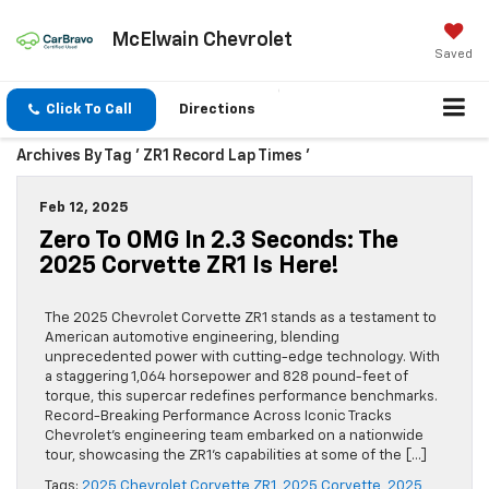
McElwain Chevrolet
Saved
Click To Call
Directions
Archives By Tag ' ZR1 Record Lap Times '
Feb 12, 2025
Zero To OMG In 2.3 Seconds: The
2025 Corvette ZR1 Is Here!
The 2025 Chevrolet Corvette ZR1 stands as a testament to
American automotive engineering, blending
unprecedented power with cutting-edge technology. With
a staggering 1,064 horsepower and 828 pound-feet of
torque, this supercar redefines performance benchmarks.
Record-Breaking Performance Across Iconic Tracks
Chevrolet’s engineering team embarked on a nationwide
tour, showcasing the ZR1’s capabilities at some of the […]
Tags:
2025 Chevrolet Corvette ZR1
,
2025 Corvette
,
2025