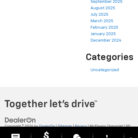
September 2025
August 2025
July 2025
March 2025
February 2025
January 2025
December 2024
Categories
Uncategorized
Copyright © 2026
by
DealerOn
|
Sitemap
|
Privacy
| McElwain Chevrolet
|
911
LAWRENCE AVENUE,
ELLWOOD CITY,
PA
16117
| Sales:
724-450-5372
phone