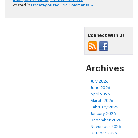
Posted in
Uncategorized
|
No Comments »
Connect With Us
Archives
July 2026
June 2026
April 2026
March 2026
February 2026
January 2026
December 2025
November 2025
October 2025