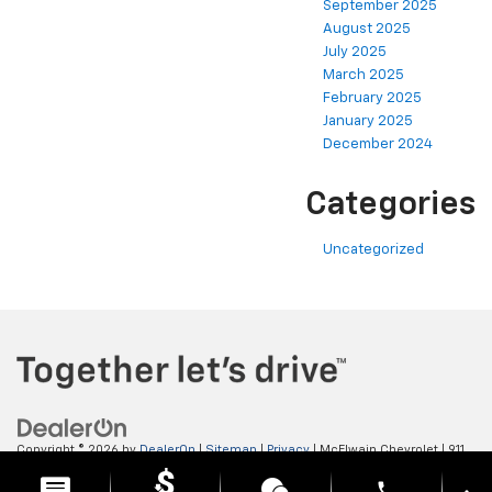
September 2025
August 2025
July 2025
March 2025
February 2025
January 2025
December 2024
Categories
Uncategorized
Copyright © 2026
by
DealerOn
|
Sitemap
|
Privacy
| McElwain Chevrolet
|
911
LAWRENCE AVENUE,
ELLWOOD CITY,
PA
16117
| Sales:
724-450-5372
phone