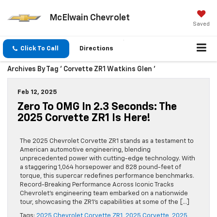
McElwain Chevrolet
Saved
Click To Call
Directions
Archives By Tag ' Corvette ZR1 Watkins Glen '
Feb 12, 2025
Zero To OMG In 2.3 Seconds: The
2025 Corvette ZR1 Is Here!
The 2025 Chevrolet Corvette ZR1 stands as a testament to
American automotive engineering, blending
unprecedented power with cutting-edge technology. With
a staggering 1,064 horsepower and 828 pound-feet of
torque, this supercar redefines performance benchmarks.
Record-Breaking Performance Across Iconic Tracks
Chevrolet’s engineering team embarked on a nationwide
tour, showcasing the ZR1’s capabilities at some of the […]
Tags:
2025 Chevrolet Corvette ZR1
,
2025 Corvette
,
2025