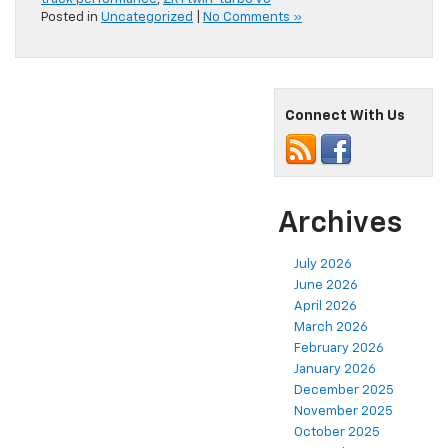
Posted in
Uncategorized
|
No Comments »
Connect With Us
Archives
July 2026
June 2026
April 2026
March 2026
February 2026
January 2026
December 2025
November 2025
October 2025