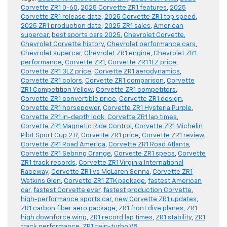
Corvette ZR1 0-60
,
2025 Corvette ZR1 features
,
2025
Corvette ZR1 release date
,
2025 Corvette ZR1 top speed
,
2025 ZR1 production date
,
2025 ZR1 sales
,
American
supercar
,
best sports cars 2025
,
Chevrolet Corvette
,
Chevrolet Corvette history
,
Chevrolet performance cars
,
Chevrolet supercar
,
Chevrolet ZR1 engine
,
Chevrolet ZR1
performance
,
Corvette ZR1
,
Corvette ZR1 1LZ price
,
Corvette ZR1 3LZ price
,
Corvette ZR1 aerodynamics
,
Corvette ZR1 colors
,
Corvette ZR1 comparison
,
Corvette
ZR1 Competition Yellow
,
Corvette ZR1 competitors
,
Corvette ZR1 convertible price
,
Corvette ZR1 design
,
Corvette ZR1 horsepower
,
Corvette ZR1 Hysteria Purple
,
Corvette ZR1 in-depth look
,
Corvette ZR1 lap times
,
Corvette ZR1 Magnetic Ride Control
,
Corvette ZR1 Michelin
Pilot Sport Cup 2 R
,
Corvette ZR1 price
,
Corvette ZR1 review
,
Corvette ZR1 Road America
,
Corvette ZR1 Road Atlanta
,
Corvette ZR1 Sebring Orange
,
Corvette ZR1 specs
,
Corvette
ZR1 track records
,
Corvette ZR1 Virginia International
Raceway
,
Corvette ZR1 vs McLaren Senna
,
Corvette ZR1
Watkins Glen
,
Corvette ZR1 ZTK package
,
fastest American
car
,
fastest Corvette ever
,
fastest production Corvette
,
high-performance sports car
,
new Corvette ZR1 updates
,
ZR1 carbon fiber aero package
,
ZR1 front dive planes
,
ZR1
high downforce wing
,
ZR1 record lap times
,
ZR1 stability
,
ZR1
track performance
,
ZR1 twin-turbo V8