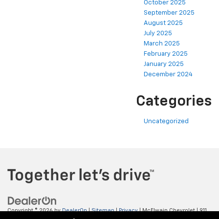
October 2025
September 2025
August 2025
July 2025
March 2025
February 2025
January 2025
December 2024
Categories
Uncategorized
Copyright © 2026
by
DealerOn
|
Sitemap
|
Privacy
| McElwain Chevrolet
|
911