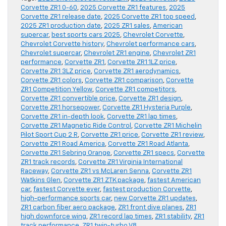
Corvette ZR1 0-60
,
2025 Corvette ZR1 features
,
2025
Corvette ZR1 release date
,
2025 Corvette ZR1 top speed
,
2025 ZR1 production date
,
2025 ZR1 sales
,
American
supercar
,
best sports cars 2025
,
Chevrolet Corvette
,
Chevrolet Corvette history
,
Chevrolet performance cars
,
Chevrolet supercar
,
Chevrolet ZR1 engine
,
Chevrolet ZR1
performance
,
Corvette ZR1
,
Corvette ZR1 1LZ price
,
Corvette ZR1 3LZ price
,
Corvette ZR1 aerodynamics
,
Corvette ZR1 colors
,
Corvette ZR1 comparison
,
Corvette
ZR1 Competition Yellow
,
Corvette ZR1 competitors
,
Corvette ZR1 convertible price
,
Corvette ZR1 design
,
Corvette ZR1 horsepower
,
Corvette ZR1 Hysteria Purple
,
Corvette ZR1 in-depth look
,
Corvette ZR1 lap times
,
Corvette ZR1 Magnetic Ride Control
,
Corvette ZR1 Michelin
Pilot Sport Cup 2 R
,
Corvette ZR1 price
,
Corvette ZR1 review
,
Corvette ZR1 Road America
,
Corvette ZR1 Road Atlanta
,
Corvette ZR1 Sebring Orange
,
Corvette ZR1 specs
,
Corvette
ZR1 track records
,
Corvette ZR1 Virginia International
Raceway
,
Corvette ZR1 vs McLaren Senna
,
Corvette ZR1
Watkins Glen
,
Corvette ZR1 ZTK package
,
fastest American
car
,
fastest Corvette ever
,
fastest production Corvette
,
high-performance sports car
,
new Corvette ZR1 updates
,
ZR1 carbon fiber aero package
,
ZR1 front dive planes
,
ZR1
high downforce wing
,
ZR1 record lap times
,
ZR1 stability
,
ZR1
track performance
,
ZR1 twin-turbo V8