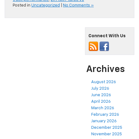
Posted in
Uncategorized
|
No Comments »
Connect With Us
Archives
August 2026
July 2026
June 2026
April 2026
March 2026
February 2026
January 2026
December 2025
November 2025