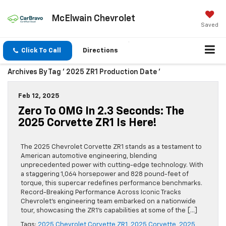
McElwain Chevrolet
Saved
Click To Call
Directions
Archives By Tag ' 2025 ZR1 Production Date '
Feb 12, 2025
Zero To OMG In 2.3 Seconds: The
2025 Corvette ZR1 Is Here!
The 2025 Chevrolet Corvette ZR1 stands as a testament to
American automotive engineering, blending
unprecedented power with cutting-edge technology. With
a staggering 1,064 horsepower and 828 pound-feet of
torque, this supercar redefines performance benchmarks.
Record-Breaking Performance Across Iconic Tracks
Chevrolet’s engineering team embarked on a nationwide
tour, showcasing the ZR1’s capabilities at some of the […]
Tags:
2025 Chevrolet Corvette ZR1
,
2025 Corvette
,
2025