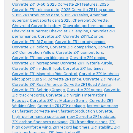
Corvette ZR1 0-60
,
2025 Corvette ZR1 features
,
2025
Corvette ZR1 release date
,
2025 Corvette ZR1 top speed
,
2025 ZR1 production date
,
2025 ZR1 sales
,
American
supercar
,
best sports cars 2025
,
Chevrolet Corvette
,
Chevrolet Corvette history
,
Chevrolet performance cars
,
Chevrolet supercar
,
Chevrolet ZR1 engine
,
Chevrolet ZR1
performance
,
Corvette ZR1
,
Corvette ZR1 1LZ price
,
Corvette ZR1 3LZ price
,
Corvette ZR1 aerodynamics
,
Corvette ZR1 colors
,
Corvette ZR1 comparison
,
Corvette
ZR1 Competition Yellow
,
Corvette ZR1 competitors
,
Corvette ZR1 convertible price
,
Corvette ZR1 design
,
Corvette ZR1 horsepower
,
Corvette ZR1 Hysteria Purple
,
Corvette ZR1 in-depth look
,
Corvette ZR1 lap times
,
Corvette ZR1 Magnetic Ride Control
,
Corvette ZR1 Michelin
Pilot Sport Cup 2 R
,
Corvette ZR1 price
,
Corvette ZR1 review
,
Corvette ZR1 Road America
,
Corvette ZR1 Road Atlanta
,
Corvette ZR1 Sebring Orange
,
Corvette ZR1 specs
,
Corvette
ZR1 track records
,
Corvette ZR1 Virginia International
Raceway
,
Corvette ZR1 vs McLaren Senna
,
Corvette ZR1
Watkins Glen
,
Corvette ZR1 ZTK package
,
fastest American
car
,
fastest Corvette ever
,
fastest production Corvette
,
high-performance sports car
,
new Corvette ZR1 updates
,
ZR1 carbon fiber aero package
,
ZR1 front dive planes
,
ZR1
high downforce wing
,
ZR1 record lap times
,
ZR1 stability
,
ZR1
track performance
,
ZR1 twin-turbo V8