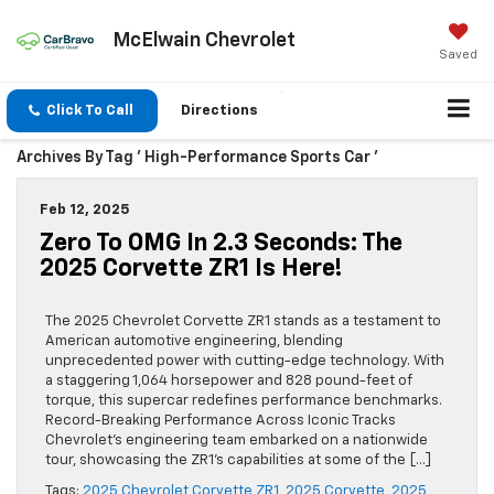
McElwain Chevrolet
Saved
Click To Call
Directions
Archives By Tag ' High-Performance Sports Car '
Feb 12, 2025
Zero To OMG In 2.3 Seconds: The
2025 Corvette ZR1 Is Here!
The 2025 Chevrolet Corvette ZR1 stands as a testament to
American automotive engineering, blending
unprecedented power with cutting-edge technology. With
a staggering 1,064 horsepower and 828 pound-feet of
torque, this supercar redefines performance benchmarks.
Record-Breaking Performance Across Iconic Tracks
Chevrolet’s engineering team embarked on a nationwide
tour, showcasing the ZR1’s capabilities at some of the […]
Tags:
2025 Chevrolet Corvette ZR1
,
2025 Corvette
,
2025