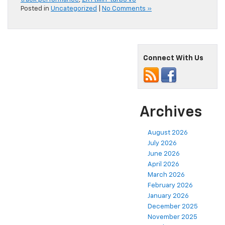
Posted in
Uncategorized
|
No Comments »
Connect With Us
Archives
August 2026
July 2026
June 2026
April 2026
March 2026
February 2026
January 2026
December 2025
November 2025