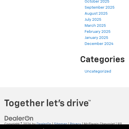
October 2025
September 2025
August 2025
July 2025
March 2025
February 2025
January 2025
December 2024
Categories
Uncategorized
Copyright © 2026
by
DealerOn
|
Sitemap
|
Privacy
| McElwain Chevrolet
|
911