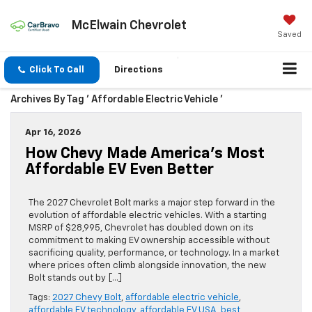
McElwain Chevrolet
Saved
Click To Call
Directions
Archives By Tag ' Affordable Electric Vehicle '
Apr 16, 2026
How Chevy Made America’s Most
Affordable EV Even Better
The 2027 Chevrolet Bolt marks a major step forward in the
evolution of affordable electric vehicles. With a starting
MSRP of $28,995, Chevrolet has doubled down on its
commitment to making EV ownership accessible without
sacrificing quality, performance, or technology. In a market
where prices often climb alongside innovation, the new
Bolt stands out by […]
Tags:
2027 Chevy Bolt
,
affordable electric vehicle
,
affordable EV technology
,
affordable EV USA
,
best