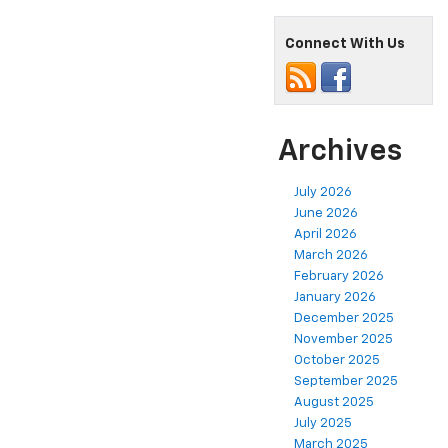
Connect With Us
Archives
July 2026
June 2026
April 2026
March 2026
February 2026
January 2026
December 2025
November 2025
October 2025
September 2025
August 2025
July 2025
March 2025