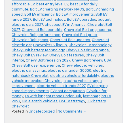
affordable EV
,
best entry level EV
,
best EV for daily
commute
,
Bolt EV charging network NACS
,
Bolt EV charging
speed
,
Bolt EV efficiency
,
Bolt EV improvements
,
Bolt EV
range 2027
,
Bolt EV technology
,
Bolt EV upgrades
,
budget
electric cars 2027
,
cheapest EV in America
,
Chevrolet Bolt
2027
,
Chevrolet Bolt benefits
,
Chevrolet Bolt engineering
,
Chevrolet Bolt performance
,
Chevrolet Bolt price
,
Chevrolet Bolt specs
,
Chevrolet Bolt updates
,
Chevrolet
electric car
,
Chevrolet EV lineup
,
Chevrolet EV technology
,
Chevy Bolt battery technology
,
Chevy Bolt driving range
,
Chevy Bolt EV review
,
Chevy Bolt features
,
Chevy Bolt
interior
,
Chevy Bolt redesign 2027
,
Chevy Bolt review USA
,
Chevy Bolt user experience
,
Chevy electric vehicles
,
electric car savings
,
electric car under 30000
,
electric
hatchback Chevrolet
,
electric vehicle affordability
,
electric
vehicle innovation Chevrolet
,
electric vehicle range
improvement
,
electric vehicle trends 2027
,
EV charging
speed improvements
,
EV cost comparison
,
EV value for
money
,
EV with longest range under 30k
,
fast charging EV
2027
,
GM electric vehicles
,
GM EV strategy
,
LFP battery
Chevrolet
Posted in
Uncategorized
|
No Comments »