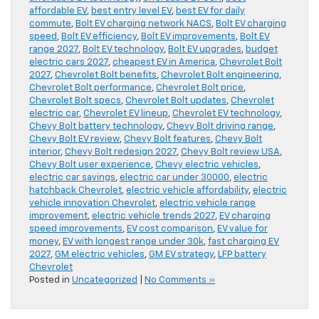
affordable EV
,
best entry level EV
,
best EV for daily
commute
,
Bolt EV charging network NACS
,
Bolt EV charging
speed
,
Bolt EV efficiency
,
Bolt EV improvements
,
Bolt EV
range 2027
,
Bolt EV technology
,
Bolt EV upgrades
,
budget
electric cars 2027
,
cheapest EV in America
,
Chevrolet Bolt
2027
,
Chevrolet Bolt benefits
,
Chevrolet Bolt engineering
,
Chevrolet Bolt performance
,
Chevrolet Bolt price
,
Chevrolet Bolt specs
,
Chevrolet Bolt updates
,
Chevrolet
electric car
,
Chevrolet EV lineup
,
Chevrolet EV technology
,
Chevy Bolt battery technology
,
Chevy Bolt driving range
,
Chevy Bolt EV review
,
Chevy Bolt features
,
Chevy Bolt
interior
,
Chevy Bolt redesign 2027
,
Chevy Bolt review USA
,
Chevy Bolt user experience
,
Chevy electric vehicles
,
electric car savings
,
electric car under 30000
,
electric
hatchback Chevrolet
,
electric vehicle affordability
,
electric
vehicle innovation Chevrolet
,
electric vehicle range
improvement
,
electric vehicle trends 2027
,
EV charging
speed improvements
,
EV cost comparison
,
EV value for
money
,
EV with longest range under 30k
,
fast charging EV
2027
,
GM electric vehicles
,
GM EV strategy
,
LFP battery
Chevrolet
Posted in
Uncategorized
|
No Comments »