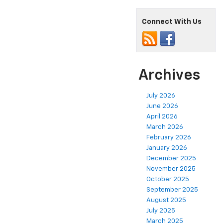
Connect With Us
Archives
July 2026
June 2026
April 2026
March 2026
February 2026
January 2026
December 2025
November 2025
October 2025
September 2025
August 2025
July 2025
March 2025