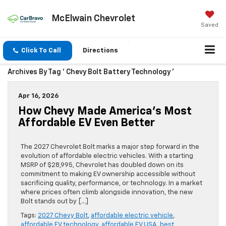
McElwain Chevrolet
Saved
Click To Call
Directions
Archives By Tag ' Chevy Bolt Battery Technology '
Apr 16, 2026
How Chevy Made America’s Most
Affordable EV Even Better
The 2027 Chevrolet Bolt marks a major step forward in the
evolution of affordable electric vehicles. With a starting
MSRP of $28,995, Chevrolet has doubled down on its
commitment to making EV ownership accessible without
sacrificing quality, performance, or technology. In a market
where prices often climb alongside innovation, the new
Bolt stands out by […]
Tags:
2027 Chevy Bolt
,
affordable electric vehicle
,
affordable EV technology
,
affordable EV USA
,
best