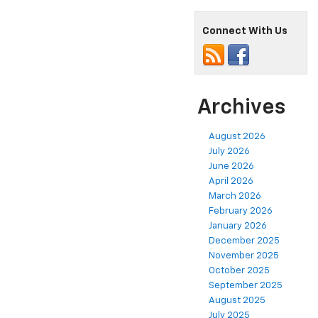
Connect With Us
Archives
August 2026
July 2026
June 2026
April 2026
March 2026
February 2026
January 2026
December 2025
November 2025
October 2025
September 2025
August 2025
July 2025