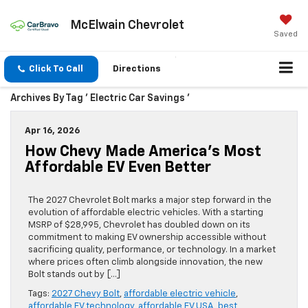
McElwain Chevrolet
Saved
Click To Call
Directions
Archives By Tag ' Electric Car Savings '
Apr 16, 2026
How Chevy Made America’s Most
Affordable EV Even Better
The 2027 Chevrolet Bolt marks a major step forward in the
evolution of affordable electric vehicles. With a starting
MSRP of $28,995, Chevrolet has doubled down on its
commitment to making EV ownership accessible without
sacrificing quality, performance, or technology. In a market
where prices often climb alongside innovation, the new
Bolt stands out by […]
Tags:
2027 Chevy Bolt
,
affordable electric vehicle
,
affordable EV technology
,
affordable EV USA
,
best