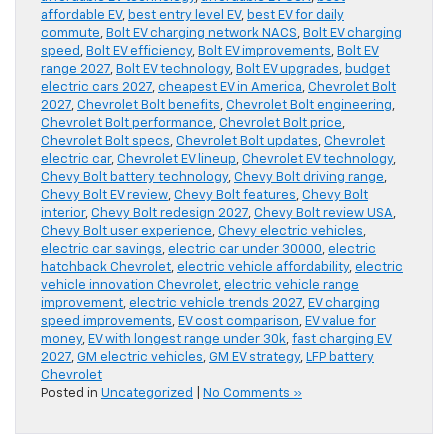
affordable EV
,
best entry level EV
,
best EV for daily
commute
,
Bolt EV charging network NACS
,
Bolt EV charging
speed
,
Bolt EV efficiency
,
Bolt EV improvements
,
Bolt EV
range 2027
,
Bolt EV technology
,
Bolt EV upgrades
,
budget
electric cars 2027
,
cheapest EV in America
,
Chevrolet Bolt
2027
,
Chevrolet Bolt benefits
,
Chevrolet Bolt engineering
,
Chevrolet Bolt performance
,
Chevrolet Bolt price
,
Chevrolet Bolt specs
,
Chevrolet Bolt updates
,
Chevrolet
electric car
,
Chevrolet EV lineup
,
Chevrolet EV technology
,
Chevy Bolt battery technology
,
Chevy Bolt driving range
,
Chevy Bolt EV review
,
Chevy Bolt features
,
Chevy Bolt
interior
,
Chevy Bolt redesign 2027
,
Chevy Bolt review USA
,
Chevy Bolt user experience
,
Chevy electric vehicles
,
electric car savings
,
electric car under 30000
,
electric
hatchback Chevrolet
,
electric vehicle affordability
,
electric
vehicle innovation Chevrolet
,
electric vehicle range
improvement
,
electric vehicle trends 2027
,
EV charging
speed improvements
,
EV cost comparison
,
EV value for
money
,
EV with longest range under 30k
,
fast charging EV
2027
,
GM electric vehicles
,
GM EV strategy
,
LFP battery
Chevrolet
Posted in
Uncategorized
|
No Comments »