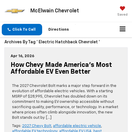
McElwain Chevrolet
Saved
Click To Call
Directions
Archives By Tag ' Electric Hatchback Chevrolet '
Apr 16, 2026
How Chevy Made America’s Most
Affordable EV Even Better
The 2027 Chevrolet Bolt marks a major step forward in the
evolution of affordable electric vehicles. With a starting
MSRP of $28,995, Chevrolet has doubled down on its
commitment to making EV ownership accessible without
sacrificing quality, performance, or technology. In a market
where prices often climb alongside innovation, the new
Bolt stands out by […]
Tags:
2027 Chevy Bolt
,
affordable electric vehicle
,
affordable EV technology
,
affordable EV USA
,
best