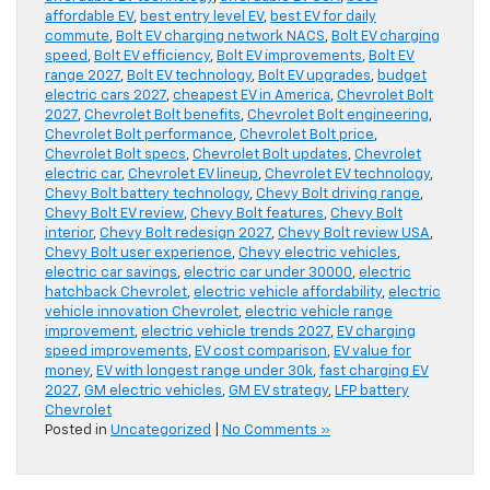
affordable EV
,
best entry level EV
,
best EV for daily
commute
,
Bolt EV charging network NACS
,
Bolt EV charging
speed
,
Bolt EV efficiency
,
Bolt EV improvements
,
Bolt EV
range 2027
,
Bolt EV technology
,
Bolt EV upgrades
,
budget
electric cars 2027
,
cheapest EV in America
,
Chevrolet Bolt
2027
,
Chevrolet Bolt benefits
,
Chevrolet Bolt engineering
,
Chevrolet Bolt performance
,
Chevrolet Bolt price
,
Chevrolet Bolt specs
,
Chevrolet Bolt updates
,
Chevrolet
electric car
,
Chevrolet EV lineup
,
Chevrolet EV technology
,
Chevy Bolt battery technology
,
Chevy Bolt driving range
,
Chevy Bolt EV review
,
Chevy Bolt features
,
Chevy Bolt
interior
,
Chevy Bolt redesign 2027
,
Chevy Bolt review USA
,
Chevy Bolt user experience
,
Chevy electric vehicles
,
electric car savings
,
electric car under 30000
,
electric
hatchback Chevrolet
,
electric vehicle affordability
,
electric
vehicle innovation Chevrolet
,
electric vehicle range
improvement
,
electric vehicle trends 2027
,
EV charging
speed improvements
,
EV cost comparison
,
EV value for
money
,
EV with longest range under 30k
,
fast charging EV
2027
,
GM electric vehicles
,
GM EV strategy
,
LFP battery
Chevrolet
Posted in
Uncategorized
|
No Comments »