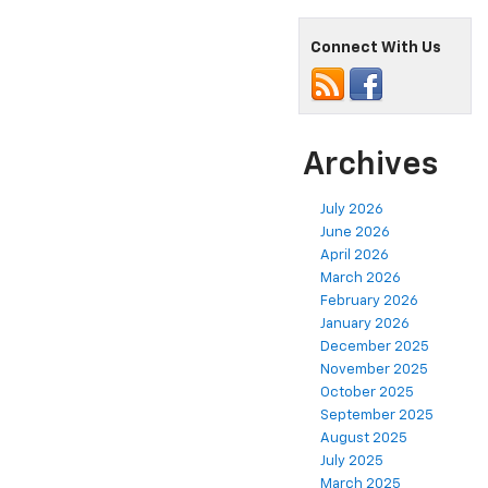
Connect With Us
Archives
July 2026
June 2026
April 2026
March 2026
February 2026
January 2026
December 2025
November 2025
October 2025
September 2025
August 2025
July 2025
March 2025