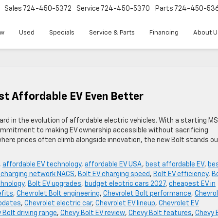
Sales
724-450-5372
Service
724-450-5370
Parts
724-450-53
w
Used
Specials
Service & Parts
Financing
About U
t Affordable EV Even Better
d in the evolution of affordable electric vehicles. With a starting M
ommitment to making EV ownership accessible without sacrificing
where prices often climb alongside innovation, the new Bolt stands ou
,
affordable EV technology
,
affordable EV USA
,
best affordable EV
,
be
V charging network NACS
,
Bolt EV charging speed
,
Bolt EV efficiency
,
B
chnology
,
Bolt EV upgrades
,
budget electric cars 2027
,
cheapest EV in
efits
,
Chevrolet Bolt engineering
,
Chevrolet Bolt performance
,
Chevro
updates
,
Chevrolet electric car
,
Chevrolet EV lineup
,
Chevrolet EV
 Bolt driving range
,
Chevy Bolt EV review
,
Chevy Bolt features
,
Chevy 