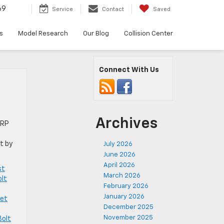
69
Service
Contact
Saved
s
Model Research
Our Blog
Collision Center
Connect With Us
Archives
SRP
t by
July 2026
June 2026
April 2026
st
March 2026
olt
February 2026
January 2026
let
December 2025
November 2025
Bolt