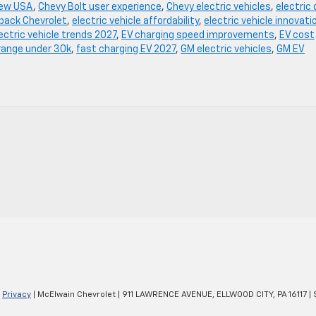
iew USA
,
Chevy Bolt user experience
,
Chevy electric vehicles
,
electric 
hback Chevrolet
,
electric vehicle affordability
,
electric vehicle innovati
ectric vehicle trends 2027
,
EV charging speed improvements
,
EV cost
range under 30k
,
fast charging EV 2027
,
GM electric vehicles
,
GM EV
|
Privacy
| McElwain Chevrolet
|
911 LAWRENCE AVENUE,
ELLWOOD CITY,
PA
16117
| 