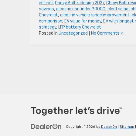
interior
,
Chevy Bolt redesign 2027
,
Chevy Bolt rev
savings
,
electric car under 30000
,
electric hatc
Chevrolet
,
electric vehicle range improvement
,
el
comparison
,
EV value for money
,
EV with longest 
strategy
,
LFP battery Chevrolet
Posted in
Uncategorized
|
No Comments »
Copyright © 2026
by
DealerOn
|
Sitemap