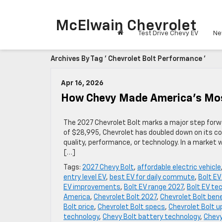
McElwain Chevrolet
Test Drive Chevy EV
Ne
Archives By Tag ' Chevrolet Bolt Performance '
Apr 16, 2026
How Chevy Made America’s Mos
The 2027 Chevrolet Bolt marks a major step forwar
of $28,995, Chevrolet has doubled down on its c
quality, performance, or technology. In a market 
[…]
Tags:
2027 Chevy Bolt
,
affordable electric vehicle
entry level EV
,
best EV for daily commute
,
Bolt E
EV improvements
,
Bolt EV range 2027
,
Bolt EV te
America
,
Chevrolet Bolt 2027
,
Chevrolet Bolt ben
Bolt price
,
Chevrolet Bolt specs
,
Chevrolet Bolt 
technology
,
Chevy Bolt battery technology
,
Chevy