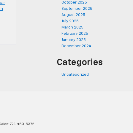
October 2025
car
on
September 2025
August 2025
July 2025
March 2025
February 2025
January 2025
December 2024
Categories
Uncategorized
Sales:
724-450-5372