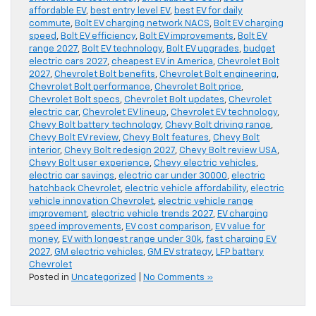
affordable EV
,
best entry level EV
,
best EV for daily
commute
,
Bolt EV charging network NACS
,
Bolt EV charging
speed
,
Bolt EV efficiency
,
Bolt EV improvements
,
Bolt EV
range 2027
,
Bolt EV technology
,
Bolt EV upgrades
,
budget
electric cars 2027
,
cheapest EV in America
,
Chevrolet Bolt
2027
,
Chevrolet Bolt benefits
,
Chevrolet Bolt engineering
,
Chevrolet Bolt performance
,
Chevrolet Bolt price
,
Chevrolet Bolt specs
,
Chevrolet Bolt updates
,
Chevrolet
electric car
,
Chevrolet EV lineup
,
Chevrolet EV technology
,
Chevy Bolt battery technology
,
Chevy Bolt driving range
,
Chevy Bolt EV review
,
Chevy Bolt features
,
Chevy Bolt
interior
,
Chevy Bolt redesign 2027
,
Chevy Bolt review USA
,
Chevy Bolt user experience
,
Chevy electric vehicles
,
electric car savings
,
electric car under 30000
,
electric
hatchback Chevrolet
,
electric vehicle affordability
,
electric
vehicle innovation Chevrolet
,
electric vehicle range
improvement
,
electric vehicle trends 2027
,
EV charging
speed improvements
,
EV cost comparison
,
EV value for
money
,
EV with longest range under 30k
,
fast charging EV
2027
,
GM electric vehicles
,
GM EV strategy
,
LFP battery
Chevrolet
Posted in
Uncategorized
|
No Comments »