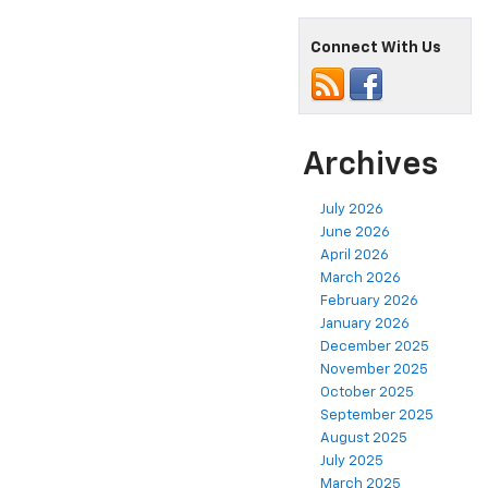
Connect With Us
Archives
July 2026
June 2026
April 2026
March 2026
February 2026
January 2026
December 2025
November 2025
October 2025
September 2025
August 2025
July 2025
March 2025