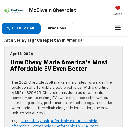
McElwain Chevrolet
Saved
Click To Call
Directions
Archives By Tag ' Cheapest EV In America '
Apr 16, 2026
How Chevy Made America’s Most
Affordable EV Even Better
The 2027 Chevrolet Bolt marks a major step forward in the
evolution of affordable electric vehicles. With a starting
MSRP of $28,995, Chevrolet has doubled down on its
commitment to making EV ownership accessible without
sacrificing quality, performance, or technology. In a market
where prices often climb alongside innovation, the new
Bolt stands out by […]
Tags:
2027 Chevy Bolt
,
affordable electric vehicle
,
affordable EV technology
,
affordable EV USA
,
best