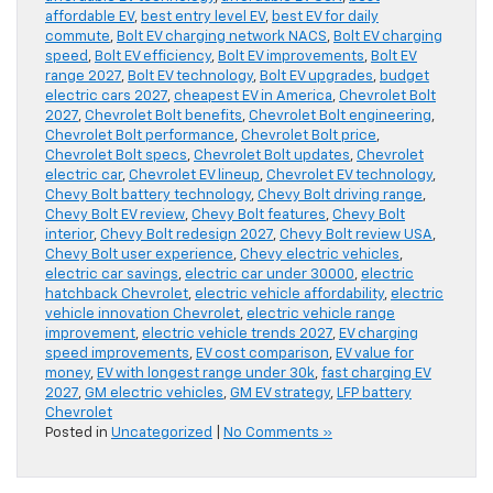
affordable EV
,
best entry level EV
,
best EV for daily
commute
,
Bolt EV charging network NACS
,
Bolt EV charging
speed
,
Bolt EV efficiency
,
Bolt EV improvements
,
Bolt EV
range 2027
,
Bolt EV technology
,
Bolt EV upgrades
,
budget
electric cars 2027
,
cheapest EV in America
,
Chevrolet Bolt
2027
,
Chevrolet Bolt benefits
,
Chevrolet Bolt engineering
,
Chevrolet Bolt performance
,
Chevrolet Bolt price
,
Chevrolet Bolt specs
,
Chevrolet Bolt updates
,
Chevrolet
electric car
,
Chevrolet EV lineup
,
Chevrolet EV technology
,
Chevy Bolt battery technology
,
Chevy Bolt driving range
,
Chevy Bolt EV review
,
Chevy Bolt features
,
Chevy Bolt
interior
,
Chevy Bolt redesign 2027
,
Chevy Bolt review USA
,
Chevy Bolt user experience
,
Chevy electric vehicles
,
electric car savings
,
electric car under 30000
,
electric
hatchback Chevrolet
,
electric vehicle affordability
,
electric
vehicle innovation Chevrolet
,
electric vehicle range
improvement
,
electric vehicle trends 2027
,
EV charging
speed improvements
,
EV cost comparison
,
EV value for
money
,
EV with longest range under 30k
,
fast charging EV
2027
,
GM electric vehicles
,
GM EV strategy
,
LFP battery
Chevrolet
Posted in
Uncategorized
|
No Comments »