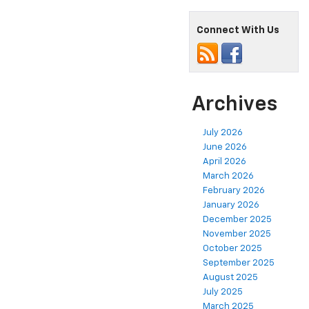
Connect With Us
Archives
July 2026
June 2026
April 2026
March 2026
February 2026
January 2026
December 2025
November 2025
October 2025
September 2025
August 2025
July 2025
March 2025