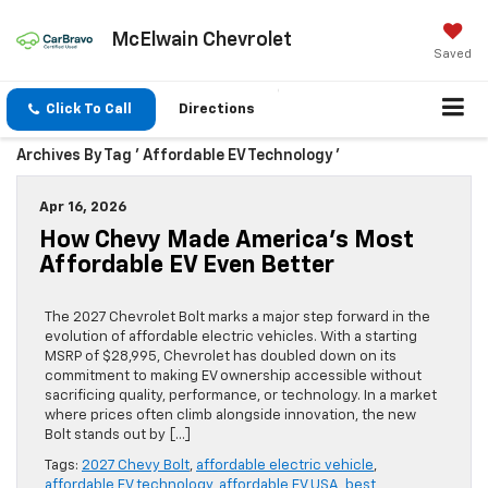
McElwain Chevrolet
Saved
Click To Call
Directions
Archives By Tag ' Affordable EV Technology '
Apr 16, 2026
How Chevy Made America’s Most
Affordable EV Even Better
The 2027 Chevrolet Bolt marks a major step forward in the
evolution of affordable electric vehicles. With a starting
MSRP of $28,995, Chevrolet has doubled down on its
commitment to making EV ownership accessible without
sacrificing quality, performance, or technology. In a market
where prices often climb alongside innovation, the new
Bolt stands out by […]
Tags:
2027 Chevy Bolt
,
affordable electric vehicle
,
affordable EV technology
,
affordable EV USA
,
best