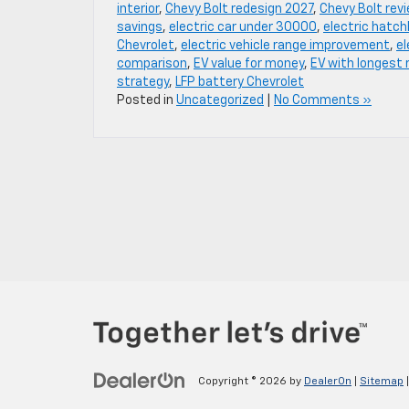
interior
,
Chevy Bolt redesign 2027
,
Chevy Bolt rev
savings
,
electric car under 30000
,
electric hatc
Chevrolet
,
electric vehicle range improvement
,
el
comparison
,
EV value for money
,
EV with longest 
strategy
,
LFP battery Chevrolet
Posted in
Uncategorized
|
No Comments »
Copyright © 2026
by
DealerOn
|
Sitemap