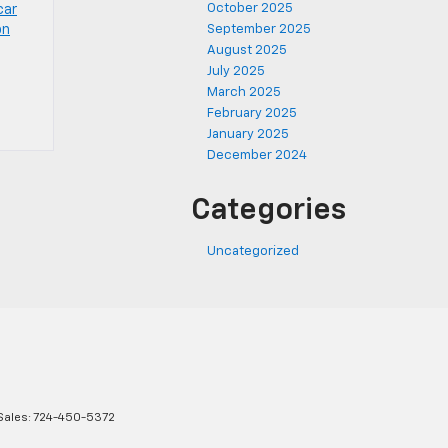
October 2025
car
on
September 2025
August 2025
July 2025
March 2025
February 2025
January 2025
December 2024
Categories
Uncategorized
Sales:
724-450-5372