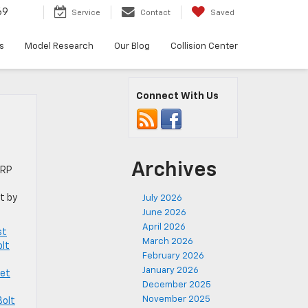
69
Service
Contact
Saved
s
Model Research
Our Blog
Collision Center
Connect With Us
Archives
SRP
t by
July 2026
June 2026
April 2026
st
March 2026
olt
February 2026
January 2026
let
December 2025
November 2025
Bolt