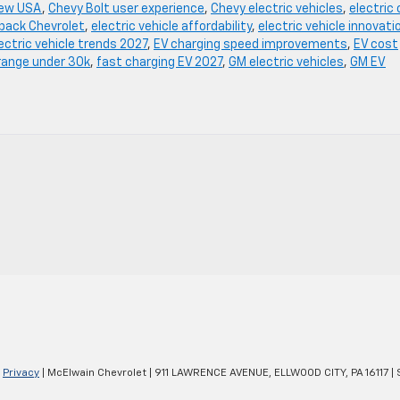
iew USA
,
Chevy Bolt user experience
,
Chevy electric vehicles
,
electric 
hback Chevrolet
,
electric vehicle affordability
,
electric vehicle innovati
ectric vehicle trends 2027
,
EV charging speed improvements
,
EV cost
range under 30k
,
fast charging EV 2027
,
GM electric vehicles
,
GM EV
|
Privacy
| McElwain Chevrolet
|
911 LAWRENCE AVENUE,
ELLWOOD CITY,
PA
16117
| 