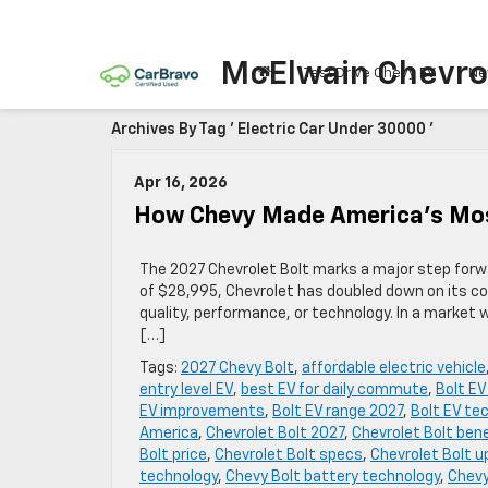
McElwain Chevro
Test Drive Chevy EV
Ne
Archives By Tag ' Electric Car Under 30000 '
Apr 16, 2026
How Chevy Made America’s Mos
The 2027 Chevrolet Bolt marks a major step forwar
of $28,995, Chevrolet has doubled down on its c
quality, performance, or technology. In a market 
[…]
Tags:
2027 Chevy Bolt
,
affordable electric vehicle
entry level EV
,
best EV for daily commute
,
Bolt E
EV improvements
,
Bolt EV range 2027
,
Bolt EV te
America
,
Chevrolet Bolt 2027
,
Chevrolet Bolt ben
Bolt price
,
Chevrolet Bolt specs
,
Chevrolet Bolt 
technology
,
Chevy Bolt battery technology
,
Chevy