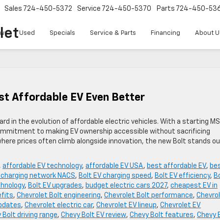
Sales
724-450-5372
Service
724-450-5370
Parts
724-450-53
let
w
Used
Specials
Service & Parts
Financing
About U
t Affordable EV Even Better
d in the evolution of affordable electric vehicles. With a starting M
ommitment to making EV ownership accessible without sacrificing
where prices often climb alongside innovation, the new Bolt stands ou
,
affordable EV technology
,
affordable EV USA
,
best affordable EV
,
be
V charging network NACS
,
Bolt EV charging speed
,
Bolt EV efficiency
,
B
chnology
,
Bolt EV upgrades
,
budget electric cars 2027
,
cheapest EV in
efits
,
Chevrolet Bolt engineering
,
Chevrolet Bolt performance
,
Chevro
updates
,
Chevrolet electric car
,
Chevrolet EV lineup
,
Chevrolet EV
 Bolt driving range
,
Chevy Bolt EV review
,
Chevy Bolt features
,
Chevy 