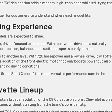
e “X” designation adds a modern, high-tech edge while still tying th
easier for customers to understand where each model fits.
ing Experience
els are expected to shine.
re, driver-focused experience. With rear-wheel drive and a naturally
ue precision, balance, and traditional sports car dynamics.
to another level. With 720 horsepower and all-wheel drive, it will offe
 addition of the front electric motor not only boosts power but also
lenging driving conditions.
 Grand Sport X one of the most versatile performance cars in the
vette Lineup
ts a broader evolution of the C8 Corvette platform. Chevrolet is clea
tions without straying from the brand’s core identity.