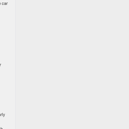
e car
r
rly