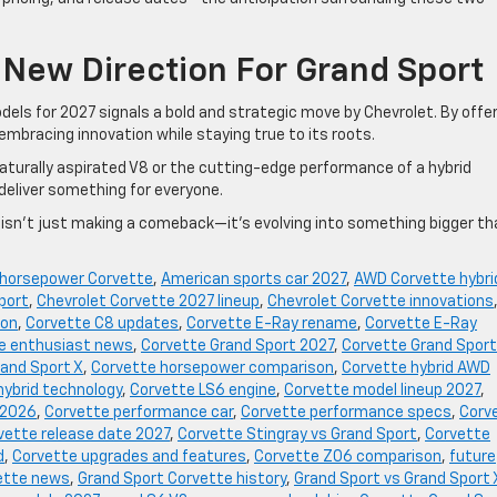
 New Direction For Grand Sport
els for 2027 signals a bold and strategic move by Chevrolet. By offe
 embracing innovation while staying true to its roots.
naturally aspirated V8 or the cutting-edge performance of a hybrid
deliver something for everyone.
e isn’t just making a comeback—it’s evolving into something bigger th
 horsepower Corvette
,
American sports car 2027
,
AWD Corvette hybri
port
,
Chevrolet Corvette 2027 lineup
,
Chevrolet Corvette innovations
ion
,
Corvette C8 updates
,
Corvette E-Ray rename
,
Corvette E-Ray
e enthusiast news
,
Corvette Grand Sport 2027
,
Corvette Grand Sport
and Sport X
,
Corvette horsepower comparison
,
Corvette hybrid AWD
hybrid technology
,
Corvette LS6 engine
,
Corvette model lineup 2027
,
 2026
,
Corvette performance car
,
Corvette performance specs
,
Corv
vette release date 2027
,
Corvette Stingray vs Grand Sport
,
Corvette
d
,
Corvette upgrades and features
,
Corvette Z06 comparison
,
future
ette news
,
Grand Sport Corvette history
,
Grand Sport vs Grand Sport 