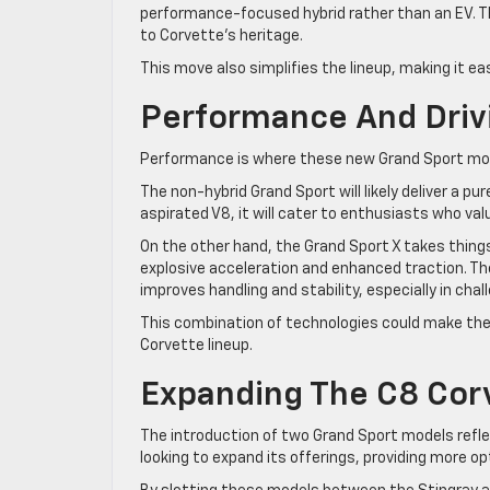
performance-focused hybrid rather than an EV. Th
to Corvette’s heritage.
This move also simplifies the lineup, making it 
Performance And Driv
Performance is where these new Grand Sport mod
The non-hybrid Grand Sport will likely deliver a pu
aspirated V8, it will cater to enthusiasts who val
On the other hand, the Grand Sport X takes things 
explosive acceleration and enhanced traction. The
improves handling and stability, especially in chal
This combination of technologies could make the
Corvette lineup.
Expanding The C8 Cor
The introduction of two Grand Sport models reflec
looking to expand its offerings, providing more op