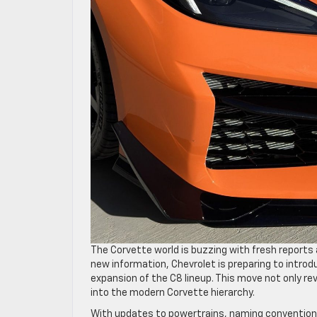
The Corvette world is buzzing with fresh report
new information, Chevrolet is preparing to intro
expansion of the C8 lineup. This move not only re
into the modern Corvette hierarchy.
With updates to powertrains, naming conventions