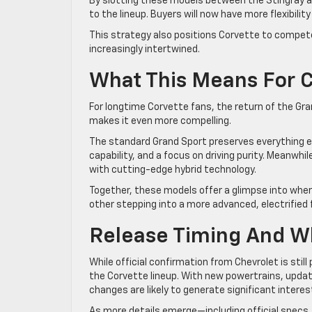
By slotting these models between the Stingray an
to the lineup. Buyers will now have more flexibilit
This strategy also positions Corvette to compete
increasingly intertwined.
What This Means For 
For longtime Corvette fans, the return of the Gra
makes it even more compelling.
The standard Grand Sport preserves everything e
capability, and a focus on driving purity. Meanwhi
with cutting-edge hybrid technology.
Together, these models offer a glimpse into wher
other stepping into a more advanced, electrified 
Release Timing And W
While official confirmation from Chevrolet is stil
the Corvette lineup. With new powertrains, upd
changes are likely to generate significant intere
As more details emerge—including official specs,