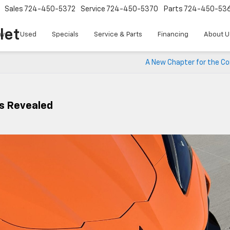
Sales
724-450-5372
Service
724-450-5370
Parts
724-450-53
let
w
Used
Specials
Service & Parts
Financing
About U
A New Chapter for the Co
s Revealed