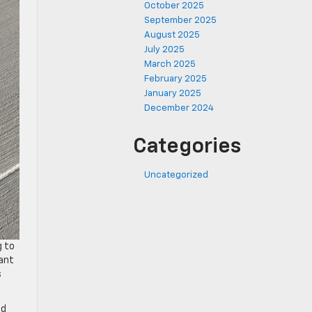
October 2025
September 2025
August 2025
July 2025
March 2025
February 2025
January 2025
December 2024
Categories
Uncategorized
g to
cant
s
ld