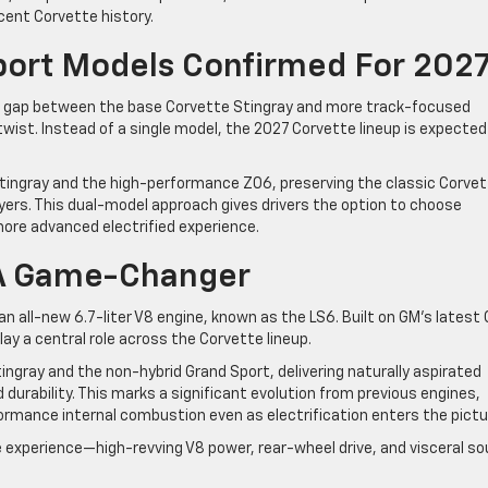
cent Corvette history.
port Models Confirmed For 202
he gap between the base Corvette Stingray and more track-focused
twist. Instead of a single model, the 2027 Corvette lineup is expected
Stingray and the high-performance Z06, preserving the classic Corve
uyers. This dual-model approach gives drivers the option to choose
ore advanced electrified experience.
 A Game-Changer
n all-new 6.7-liter V8 engine, known as the LS6. Built on GM’s latest
lay a central role across the Corvette lineup.
ngray and the non-hybrid Grand Sport, delivering naturally aspirated
durability. This marks a significant evolution from previous engines,
rmance internal combustion even as electrification enters the pictu
 experience—high-revving V8 power, rear-wheel drive, and visceral s