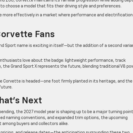
d Z06, Corvette maintains its familiar progression while adding dep
y to choose a model that fits their driving style and preferences.
 more effectively in a market where performance and electrification
Corvette Fans
nd Sport name is exciting in itself—but the addition of a second varia
nthusiasts love about the badge: lightweight performance, track
le, the Grand Sport X represents the future, blending traditional V8 po
e Corvette is headed—one foot firmly planted in its heritage, and the
future.
hat’s Next
l pending, the 2027 model year is shaping up to be a major turning point
ated naming conventions, and expanded trim options, the upcoming
st among buyers and collectors alike.
 pricing, and release dates—the anticipation surrounding these two