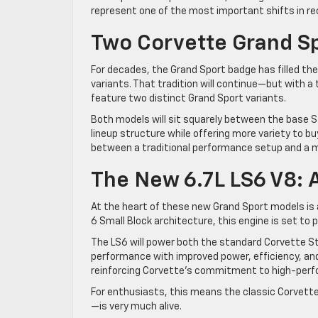
represent one of the most important shifts in re
Two Corvette Grand S
For decades, the Grand Sport badge has filled t
variants. That tradition will continue—but with a 
feature two distinct Grand Sport variants.
Both models will sit squarely between the base 
lineup structure while offering more variety to b
between a traditional performance setup and a m
The New 6.7L LS6 V8:
At the heart of these new Grand Sport models is a
6 Small Block architecture, this engine is set to p
The LS6 will power both the standard Corvette Sti
performance with improved power, efficiency, and 
reinforcing Corvette’s commitment to high-perfo
For enthusiasts, this means the classic Corvette
—is very much alive.