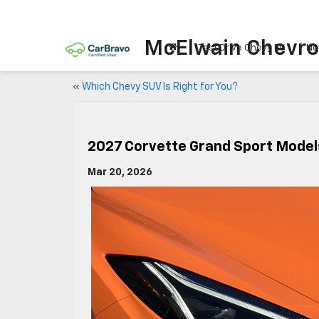
McElwain Chevro
Test Drive Chevy EV
Ne
«
Which Chevy SUV Is Right for You?
2027 Corvette Grand Sport Model
Mar 20, 2026