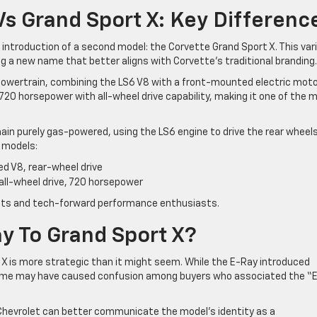
Vs Grand Sport X: Key Differenc
introduction of a second model: the Corvette Grand Sport X. This var
g a new name that better aligns with Corvette’s traditional branding.
 powertrain, combining the LS6 V8 with a front-mounted electric moto
720 horsepower with all-wheel drive capability, making it one of the 
ain purely gas-powered, using the LS6 engine to drive the rear wheels
 models:
ed V8, rear-wheel drive
 all-wheel drive, 720 horsepower
rists and tech-forward performance enthusiasts.
 To Grand Sport X?
X is more strategic than it might seem. While the E-Ray introduced
 name may have caused confusion among buyers who associated the “
 Chevrolet can better communicate the model’s identity as a