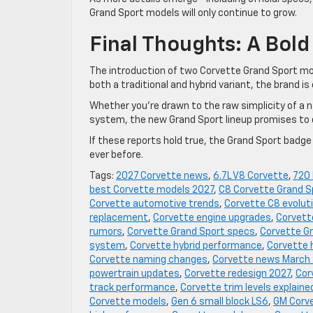
Grand Sport models will only continue to grow.
Final Thoughts: A Bold
The introduction of two Corvette Grand Sport mod
both a traditional and hybrid variant, the brand is
Whether you’re drawn to the raw simplicity of a 
system, the new Grand Sport lineup promises to 
If these reports hold true, the Grand Sport badg
ever before.
Tags:
2027 Corvette news
,
6.7L V8 Corvette
,
720
best Corvette models 2027
,
C8 Corvette Grand S
Corvette automotive trends
,
Corvette C8 evolut
replacement
,
Corvette engine upgrades
,
Corvett
rumors
,
Corvette Grand Sport specs
,
Corvette Gr
system
,
Corvette hybrid performance
,
Corvette 
Corvette naming changes
,
Corvette news March
powertrain updates
,
Corvette redesign 2027
,
Cor
track performance
,
Corvette trim levels explaine
Corvette models
,
Gen 6 small block LS6
,
GM Corv