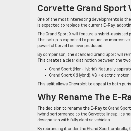
Corvette Grand Sport 
One of the most interesting developments is the 
is expected to replace the current E-Ray, adoptin
The Grand Sport X will feature a hybrid-assisted
This setup is expected to produce an impressive 
powerful Corvettes ever produced.
By comparison, the standard Grand Sport will rem
This creates a clear distinction between the two
Grand Sport (Non-Hybrid): Naturally aspirat
Grand Sport X (Hybrid): V8 + electric motor,
This split allows Chevrolet to appeal to both pu
Why Rename The E-Ray
The decision to rename the E-Ray to Grand Sport 
hybrid performance to the Corvette lineup, its
designation with fully electric vehicles.
By rebranding it under the Grand Sport umbrella,