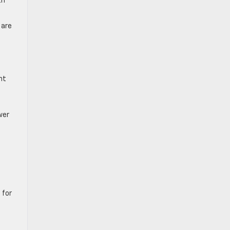
th
 are
nt
wer
 for