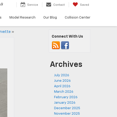
69
Service
Contact
Saved
s
Model Research
Our Blog
Collision Center
rvette
»
Connect With Us
Archives
July 2026
June 2026
April 2026
March 2026
February 2026
January 2026
December 2025
November 2025