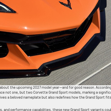
s about the upcoming 2027 model year—and for good reason. Accordin
duce not one, but two Corvette Grand Sport models, marking a signifi
vives a beloved nameplate but also redefines how the Grand Sport fit
, and performance capabilities, these new Grand Sport variants cou