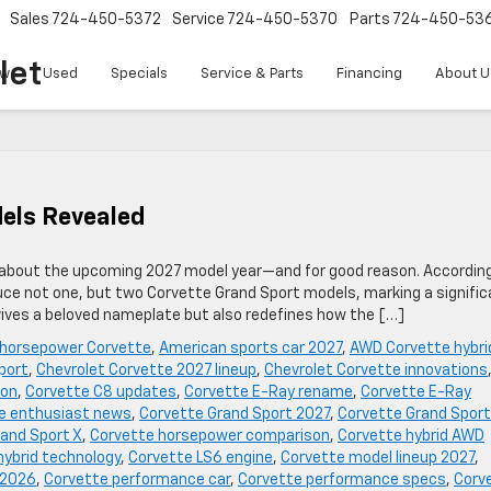
Sales
724-450-5372
Service
724-450-5370
Parts
724-450-53
let
w
Used
Specials
Service & Parts
Financing
About U
els Revealed
s about the upcoming 2027 model year—and for good reason. Accordin
duce not one, but two Corvette Grand Sport models, marking a signifi
evives a beloved nameplate but also redefines how the […]
 horsepower Corvette
,
American sports car 2027
,
AWD Corvette hybri
port
,
Chevrolet Corvette 2027 lineup
,
Chevrolet Corvette innovations
ion
,
Corvette C8 updates
,
Corvette E-Ray rename
,
Corvette E-Ray
e enthusiast news
,
Corvette Grand Sport 2027
,
Corvette Grand Sport
and Sport X
,
Corvette horsepower comparison
,
Corvette hybrid AWD
hybrid technology
,
Corvette LS6 engine
,
Corvette model lineup 2027
,
 2026
,
Corvette performance car
,
Corvette performance specs
,
Corv