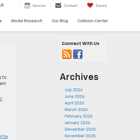
69
Service
Contact
Saved
s
Model Research
Our Blog
Collision Center
Connect With Us
Archives
g to
cant
July 2026
June 2026
d
,
April 2026
,
March 2026
February 2026
January 2026
December 2025
November 2025
ette