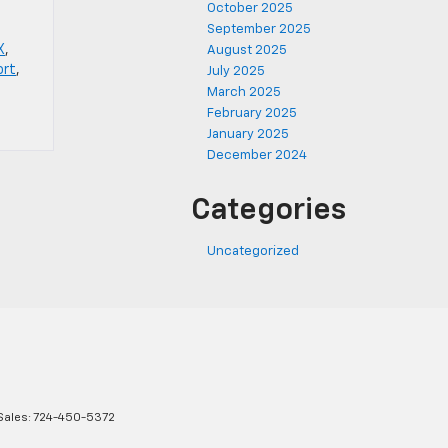
October 2025
September 2025
X
,
August 2025
ort
,
July 2025
March 2025
February 2025
January 2025
December 2024
Categories
Uncategorized
Sales:
724-450-5372