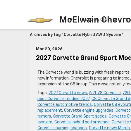
McElwain Chevro
Test Drive Chevy EV
Ne
Archives By Tag ' Corvette Hybrid AWD System '
Mar 20, 2026
2027 Corvette Grand Sport Mod
The Corvette world is buzzing with fresh report
new information, Chevrolet is preparing to intro
expansion of the C8 lineup. This move not only r
Tags:
2027 Corvette news
,
6.7L V8 Corvette
,
720
best Corvette models 2027
,
C8 Corvette Grand S
Corvette automotive trends
,
Corvette C8 evolut
replacement
,
Corvette engine upgrades
,
Corvett
rumors
,
Corvette Grand Sport specs
,
Corvette Gr
system
,
Corvette hybrid performance
,
Corvette 
Corvette naming changes
,
Corvette news March