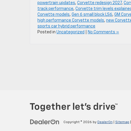
powertrain updates
,
Corvette redesign 2027
,
Cor
track performance
,
Corvette trim levels explaine
Corvette models
,
Gen 6 small block LS6
,
GM Corv
high performance Corvette models
,
new Corvett
sports car hybrid performance
Posted in
Uncategorized
|
No Comments »
Copyright © 2026
by
DealerOn
|
Sitemap