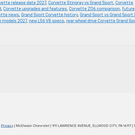
vette release date 2027
,
Corvette Stingray vs Grand Sport
,
Corvette
d
,
Corvette upgrades and features
,
Corvette Z06 comparison
,
future
ette news
,
Grand Sport Corvette history
,
Grand Sport vs Grand Sport 
e models 2027
,
new LS6 V8 specs
,
rear wheel drive Corvette Grand Sp
|
Privacy
| McElwain Chevrolet
|
911 LAWRENCE AVENUE,
ELLWOOD CITY,
PA
16117
| 