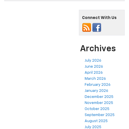
Connect With Us
Archives
July 2026
June 2026
April 2026
March 2026
February 2026
January 2026
December 2025
November 2025
October 2025
September 2025
August 2025
July 2025