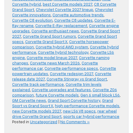
Corvette hybrid
,
best Corvette models 2027
,
C8 Corvette
Grand Sport
,
Chevrolet Corvette 2027 lineup
,
Chevrolet
Corvette innovations
,
Corvette automotive trends
,
Corvette C8 evolution
,
Corvette C8 updates
,
Corvette E-
Ray rename
,
Corvette E-Ray replacement
,
Corvette engine
upgrades
,
Corvette enthusiast news
,
Corvette Grand Sport
2027
,
Corvette Grand Sport rumors
,
Corvette Grand Sport
specs
,
Corvette Grand Sport X
,
Corvette horsepower
comparison
,
Corvette hybrid AWD system
,
Corvette hybrid
performance
,
Corvette hybrid technology
,
Corvette LS6
engine
,
Corvette model lineup 2027
,
Corvette naming
changes
,
Corvette news March 2026
,
Corvette
performance car
,
Corvette performance specs
,
Corvette
powertrain updates
,
Corvette redesign 2027
,
Corvette
release date 2027
,
Corvette Stingray vs Grand Sport
,
Corvette track performance
,
Corvette trim levels
explained
,
Corvette upgrades and features
,
Corvette Z06
comparison
,
future Corvette models
,
Gen 6 small block LS6
,
GM Corvette news
,
Grand Sport Corvette history
,
Grand
Sport vs Grand Sport X
,
high performance Corvette models
,
new Corvette models 2027
,
new LS6 V8 specs
,
rear wheel
drive Corvette Grand Sport
,
sports car hybrid performance
Posted in
Uncategorized
|
No Comments »