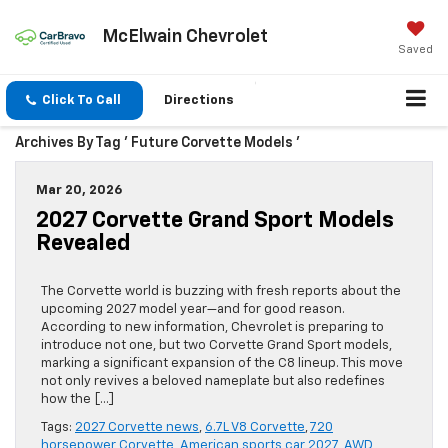
McElwain Chevrolet
Saved
Click To Call
Directions
Archives By Tag ' Future Corvette Models '
Mar 20, 2026
2027 Corvette Grand Sport Models
Revealed
The Corvette world is buzzing with fresh reports about the
upcoming 2027 model year—and for good reason.
According to new information, Chevrolet is preparing to
introduce not one, but two Corvette Grand Sport models,
marking a significant expansion of the C8 lineup. This move
not only revives a beloved nameplate but also redefines
how the […]
Tags:
2027 Corvette news
,
6.7L V8 Corvette
,
720
horsepower Corvette
,
American sports car 2027
,
AWD