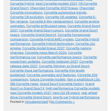
Corvette hybrid
,
best Corvette models 2027
,
C8 Corvette
Grand Sport
,
Chevrolet Corvette 2027 lineup
,
Chevrolet
Corvette innovations
,
Corvette automotive trends
,
Corvette C8 evolution
,
Corvette C8 updates
,
Corvette E-
Ray rename
,
Corvette E-Ray replacement
,
Corvette engine
upgrades
,
Corvette enthusiast news
,
Corvette Grand Sport
2027
,
Corvette Grand Sport rumors
,
Corvette Grand Sport
specs
,
Corvette Grand Sport X
,
Corvette horsepower
comparison
,
Corvette hybrid AWD system
,
Corvette hybrid
performance
,
Corvette hybrid technology
,
Corvette LS6
engine
,
Corvette model lineup 2027
,
Corvette naming
changes
,
Corvette news March 2026
,
Corvette
performance car
,
Corvette performance specs
,
Corvette
powertrain updates
,
Corvette redesign 2027
,
Corvette
release date 2027
,
Corvette Stingray vs Grand Sport
,
Corvette track performance
,
Corvette trim levels
explained
,
Corvette upgrades and features
,
Corvette Z06
comparison
,
future Corvette models
,
Gen 6 small block LS6
,
GM Corvette news
,
Grand Sport Corvette history
,
Grand
Sport vs Grand Sport X
,
high performance Corvette models
,
new Corvette models 2027
,
new LS6 V8 specs
,
rear wheel
drive Corvette Grand Sport
,
sports car hybrid performance
Posted in
Uncategorized
|
No Comments »