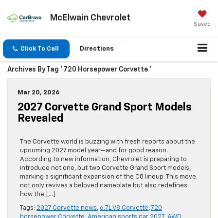
McElwain Chevrolet
Saved
Click To Call
Directions
Archives By Tag ' 720 Horsepower Corvette '
Mar 20, 2026
2027 Corvette Grand Sport Models
Revealed
The Corvette world is buzzing with fresh reports about the
upcoming 2027 model year—and for good reason.
According to new information, Chevrolet is preparing to
introduce not one, but two Corvette Grand Sport models,
marking a significant expansion of the C8 lineup. This move
not only revives a beloved nameplate but also redefines
how the […]
Tags:
2027 Corvette news
,
6.7L V8 Corvette
,
720
horsepower Corvette
,
American sports car 2027
,
AWD