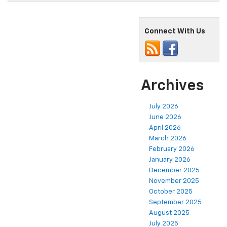
Connect With Us
Archives
July 2026
June 2026
April 2026
March 2026
February 2026
January 2026
December 2025
November 2025
October 2025
September 2025
August 2025
July 2025