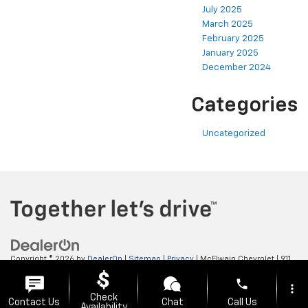
July 2025
March 2025
February 2025
January 2025
December 2024
Categories
Uncategorized
Copyright © 2026
by
DealerOn
|
Sitemap
|
Privacy
| McElwain Chevrolet
|
911
LAWRENCE AVENUE,
ELLWOOD CITY,
PA
16117
| Sales:
724-450-5372
phone
more_vert
Check
Contact Us
Chat
Call Us
Availability