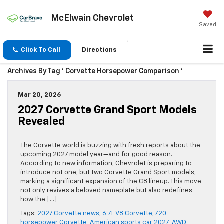
McElwain Chevrolet
Saved
Click To Call
Directions
Archives By Tag ' Corvette Horsepower Comparison '
Mar 20, 2026
2027 Corvette Grand Sport Models
Revealed
The Corvette world is buzzing with fresh reports about the
upcoming 2027 model year—and for good reason.
According to new information, Chevrolet is preparing to
introduce not one, but two Corvette Grand Sport models,
marking a significant expansion of the C8 lineup. This move
not only revives a beloved nameplate but also redefines
how the […]
Tags:
2027 Corvette news
,
6.7L V8 Corvette
,
720
horsepower Corvette
,
American sports car 2027
,
AWD