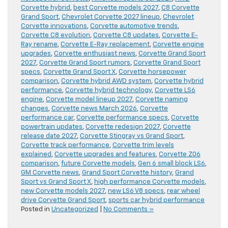
Corvette hybrid
,
best Corvette models 2027
,
C8 Corvette
Grand Sport
,
Chevrolet Corvette 2027 lineup
,
Chevrolet
Corvette innovations
,
Corvette automotive trends
,
Corvette C8 evolution
,
Corvette C8 updates
,
Corvette E-
Ray rename
,
Corvette E-Ray replacement
,
Corvette engine
upgrades
,
Corvette enthusiast news
,
Corvette Grand Sport
2027
,
Corvette Grand Sport rumors
,
Corvette Grand Sport
specs
,
Corvette Grand Sport X
,
Corvette horsepower
comparison
,
Corvette hybrid AWD system
,
Corvette hybrid
performance
,
Corvette hybrid technology
,
Corvette LS6
engine
,
Corvette model lineup 2027
,
Corvette naming
changes
,
Corvette news March 2026
,
Corvette
performance car
,
Corvette performance specs
,
Corvette
powertrain updates
,
Corvette redesign 2027
,
Corvette
release date 2027
,
Corvette Stingray vs Grand Sport
,
Corvette track performance
,
Corvette trim levels
explained
,
Corvette upgrades and features
,
Corvette Z06
comparison
,
future Corvette models
,
Gen 6 small block LS6
,
GM Corvette news
,
Grand Sport Corvette history
,
Grand
Sport vs Grand Sport X
,
high performance Corvette models
,
new Corvette models 2027
,
new LS6 V8 specs
,
rear wheel
drive Corvette Grand Sport
,
sports car hybrid performance
Posted in
Uncategorized
|
No Comments »