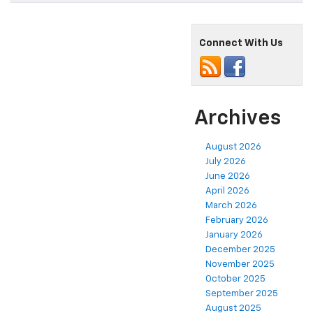
Connect With Us
Archives
August 2026
July 2026
June 2026
April 2026
March 2026
February 2026
January 2026
December 2025
November 2025
October 2025
September 2025
August 2025