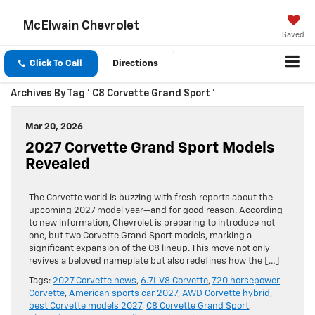
McElwain Chevrolet
Saved
Click To Call
Directions
Archives By Tag ' C8 Corvette Grand Sport '
Mar 20, 2026
2027 Corvette Grand Sport Models
Revealed
The Corvette world is buzzing with fresh reports about the
upcoming 2027 model year—and for good reason. According
to new information, Chevrolet is preparing to introduce not
one, but two Corvette Grand Sport models, marking a
significant expansion of the C8 lineup. This move not only
revives a beloved nameplate but also redefines how the […]
Tags:
2027 Corvette news
,
6.7L V8 Corvette
,
720 horsepower
Corvette
,
American sports car 2027
,
AWD Corvette hybrid
,
best Corvette models 2027
,
C8 Corvette Grand Sport
,