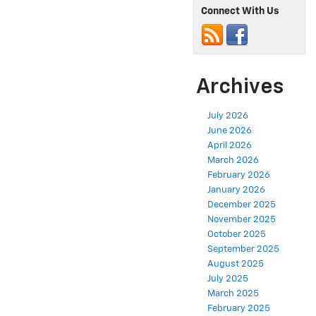
Connect With Us
Archives
July 2026
June 2026
April 2026
March 2026
February 2026
January 2026
December 2025
November 2025
October 2025
September 2025
August 2025
July 2025
March 2025
February 2025