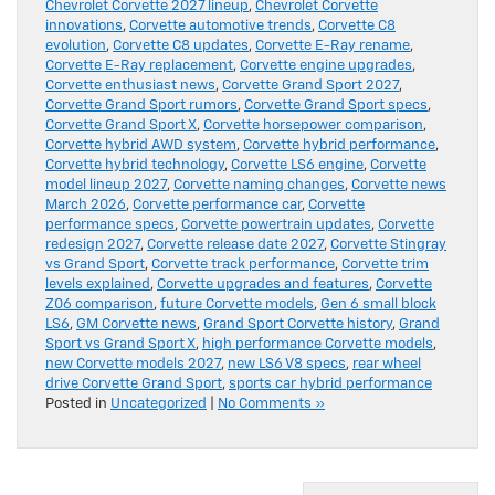
Chevrolet Corvette 2027 lineup
,
Chevrolet Corvette
innovations
,
Corvette automotive trends
,
Corvette C8
evolution
,
Corvette C8 updates
,
Corvette E-Ray rename
,
Corvette E-Ray replacement
,
Corvette engine upgrades
,
Corvette enthusiast news
,
Corvette Grand Sport 2027
,
Corvette Grand Sport rumors
,
Corvette Grand Sport specs
,
Corvette Grand Sport X
,
Corvette horsepower comparison
,
Corvette hybrid AWD system
,
Corvette hybrid performance
,
Corvette hybrid technology
,
Corvette LS6 engine
,
Corvette
model lineup 2027
,
Corvette naming changes
,
Corvette news
March 2026
,
Corvette performance car
,
Corvette
performance specs
,
Corvette powertrain updates
,
Corvette
redesign 2027
,
Corvette release date 2027
,
Corvette Stingray
vs Grand Sport
,
Corvette track performance
,
Corvette trim
levels explained
,
Corvette upgrades and features
,
Corvette
Z06 comparison
,
future Corvette models
,
Gen 6 small block
LS6
,
GM Corvette news
,
Grand Sport Corvette history
,
Grand
Sport vs Grand Sport X
,
high performance Corvette models
,
new Corvette models 2027
,
new LS6 V8 specs
,
rear wheel
drive Corvette Grand Sport
,
sports car hybrid performance
Posted in
Uncategorized
|
No Comments »