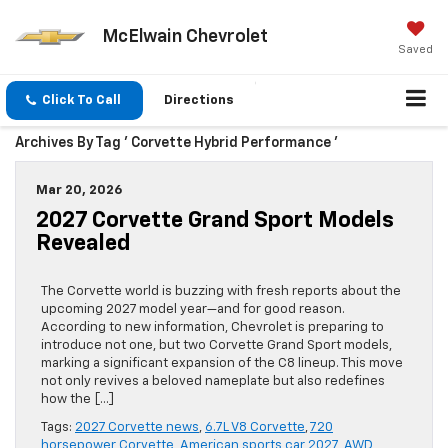
McElwain Chevrolet
Saved
Click To Call
Directions
Archives By Tag ' Corvette Hybrid Performance '
Mar 20, 2026
2027 Corvette Grand Sport Models
Revealed
The Corvette world is buzzing with fresh reports about the
upcoming 2027 model year—and for good reason.
According to new information, Chevrolet is preparing to
introduce not one, but two Corvette Grand Sport models,
marking a significant expansion of the C8 lineup. This move
not only revives a beloved nameplate but also redefines
how the […]
Tags:
2027 Corvette news
,
6.7L V8 Corvette
,
720
horsepower Corvette
,
American sports car 2027
,
AWD