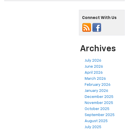
Connect With Us
Archives
July 2026
June 2026
April 2026
March 2026
February 2026
January 2026
December 2025
November 2025
October 2025
September 2025
August 2025
July 2025