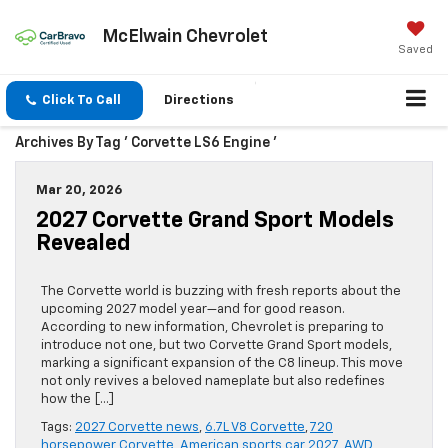
McElwain Chevrolet
Saved
Click To Call
Directions
Archives By Tag ' Corvette LS6 Engine '
Mar 20, 2026
2027 Corvette Grand Sport Models
Revealed
The Corvette world is buzzing with fresh reports about the
upcoming 2027 model year—and for good reason.
According to new information, Chevrolet is preparing to
introduce not one, but two Corvette Grand Sport models,
marking a significant expansion of the C8 lineup. This move
not only revives a beloved nameplate but also redefines
how the […]
Tags:
2027 Corvette news
,
6.7L V8 Corvette
,
720
horsepower Corvette
,
American sports car 2027
,
AWD