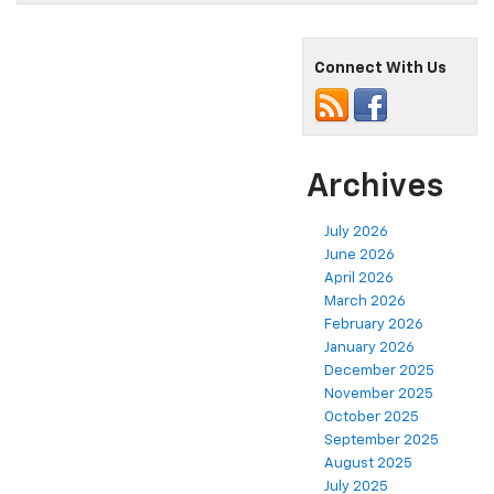
Connect With Us
Archives
July 2026
June 2026
April 2026
March 2026
February 2026
January 2026
December 2025
November 2025
October 2025
September 2025
August 2025
July 2025