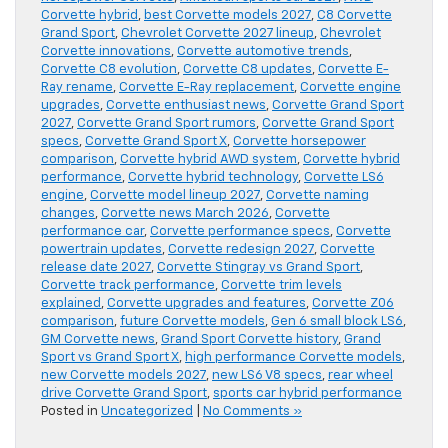
Corvette hybrid
,
best Corvette models 2027
,
C8 Corvette
Grand Sport
,
Chevrolet Corvette 2027 lineup
,
Chevrolet
Corvette innovations
,
Corvette automotive trends
,
Corvette C8 evolution
,
Corvette C8 updates
,
Corvette E-
Ray rename
,
Corvette E-Ray replacement
,
Corvette engine
upgrades
,
Corvette enthusiast news
,
Corvette Grand Sport
2027
,
Corvette Grand Sport rumors
,
Corvette Grand Sport
specs
,
Corvette Grand Sport X
,
Corvette horsepower
comparison
,
Corvette hybrid AWD system
,
Corvette hybrid
performance
,
Corvette hybrid technology
,
Corvette LS6
engine
,
Corvette model lineup 2027
,
Corvette naming
changes
,
Corvette news March 2026
,
Corvette
performance car
,
Corvette performance specs
,
Corvette
powertrain updates
,
Corvette redesign 2027
,
Corvette
release date 2027
,
Corvette Stingray vs Grand Sport
,
Corvette track performance
,
Corvette trim levels
explained
,
Corvette upgrades and features
,
Corvette Z06
comparison
,
future Corvette models
,
Gen 6 small block LS6
,
GM Corvette news
,
Grand Sport Corvette history
,
Grand
Sport vs Grand Sport X
,
high performance Corvette models
,
new Corvette models 2027
,
new LS6 V8 specs
,
rear wheel
drive Corvette Grand Sport
,
sports car hybrid performance
Posted in
Uncategorized
|
No Comments »