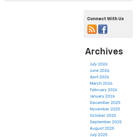
Connect With Us
Archives
July 2026
June 2026
April 2026
March 2026
February 2026
January 2026
December 2025
November 2025
October 2025
September 2025
August 2025
July 2025