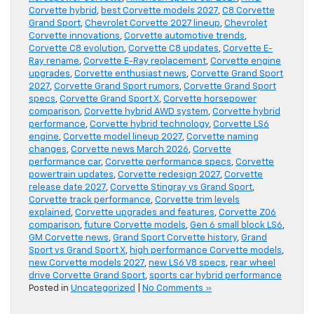
Corvette hybrid
,
best Corvette models 2027
,
C8 Corvette
Grand Sport
,
Chevrolet Corvette 2027 lineup
,
Chevrolet
Corvette innovations
,
Corvette automotive trends
,
Corvette C8 evolution
,
Corvette C8 updates
,
Corvette E-
Ray rename
,
Corvette E-Ray replacement
,
Corvette engine
upgrades
,
Corvette enthusiast news
,
Corvette Grand Sport
2027
,
Corvette Grand Sport rumors
,
Corvette Grand Sport
specs
,
Corvette Grand Sport X
,
Corvette horsepower
comparison
,
Corvette hybrid AWD system
,
Corvette hybrid
performance
,
Corvette hybrid technology
,
Corvette LS6
engine
,
Corvette model lineup 2027
,
Corvette naming
changes
,
Corvette news March 2026
,
Corvette
performance car
,
Corvette performance specs
,
Corvette
powertrain updates
,
Corvette redesign 2027
,
Corvette
release date 2027
,
Corvette Stingray vs Grand Sport
,
Corvette track performance
,
Corvette trim levels
explained
,
Corvette upgrades and features
,
Corvette Z06
comparison
,
future Corvette models
,
Gen 6 small block LS6
,
GM Corvette news
,
Grand Sport Corvette history
,
Grand
Sport vs Grand Sport X
,
high performance Corvette models
,
new Corvette models 2027
,
new LS6 V8 specs
,
rear wheel
drive Corvette Grand Sport
,
sports car hybrid performance
Posted in
Uncategorized
|
No Comments »