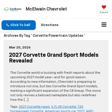
McElwain Chevrolet
Saved
Click To Call
Directions
Archives By Tag ' Corvette Powertrain Updates '
Mar 20, 2026
2027 Corvette Grand Sport Models
Revealed
The Corvette world is buzzing with fresh reports about the
upcoming 2027 model year—and for good reason.
According to new information, Chevrolet is preparing to
introduce not one, but two Corvette Grand Sport models,
marking a significant expansion of the C8 lineup. This move
not only revives a beloved nameplate but also redefines
how the […]
Tags:
2027 Corvette news
,
6.7L V8 Corvette
,
720
horsepower Corvette
,
American sports car 2027
,
AWD