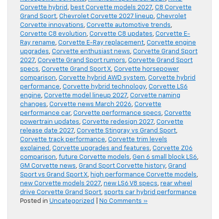
Corvette hybrid
,
best Corvette models 2027
,
C8 Corvette
Grand Sport
,
Chevrolet Corvette 2027 lineup
,
Chevrolet
Corvette innovations
,
Corvette automotive trends
,
Corvette C8 evolution
,
Corvette C8 updates
,
Corvette E-
Ray rename
,
Corvette E-Ray replacement
,
Corvette engine
upgrades
,
Corvette enthusiast news
,
Corvette Grand Sport
2027
,
Corvette Grand Sport rumors
,
Corvette Grand Sport
specs
,
Corvette Grand Sport X
,
Corvette horsepower
comparison
,
Corvette hybrid AWD system
,
Corvette hybrid
performance
,
Corvette hybrid technology
,
Corvette LS6
engine
,
Corvette model lineup 2027
,
Corvette naming
changes
,
Corvette news March 2026
,
Corvette
performance car
,
Corvette performance specs
,
Corvette
powertrain updates
,
Corvette redesign 2027
,
Corvette
release date 2027
,
Corvette Stingray vs Grand Sport
,
Corvette track performance
,
Corvette trim levels
explained
,
Corvette upgrades and features
,
Corvette Z06
comparison
,
future Corvette models
,
Gen 6 small block LS6
,
GM Corvette news
,
Grand Sport Corvette history
,
Grand
Sport vs Grand Sport X
,
high performance Corvette models
,
new Corvette models 2027
,
new LS6 V8 specs
,
rear wheel
drive Corvette Grand Sport
,
sports car hybrid performance
Posted in
Uncategorized
|
No Comments »