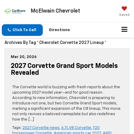
McElwain Chevrolet
Saved
Click To Call
Directions
Archives By Tag ' Chevrolet Corvette 2027 Lineup '
Mar 20, 2026
2027 Corvette Grand Sport Models
Revealed
The Corvette world is buzzing with fresh reports about the
upcoming 2027 model year—and for good reason.
According to new information, Chevrolet is preparing to
introduce not one, but two Corvette Grand Sport models,
marking a significant expansion of the C8 lineup. This move
not only revives a beloved nameplate but also redefines
how the […]
Tags:
2027 Corvette news
,
6.7L V8 Corvette
,
720
horsepower Corvette
,
American sports car 2027
,
AWD