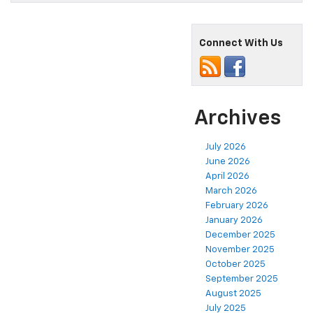
Connect With Us
Archives
July 2026
June 2026
April 2026
March 2026
February 2026
January 2026
December 2025
November 2025
October 2025
September 2025
August 2025
July 2025