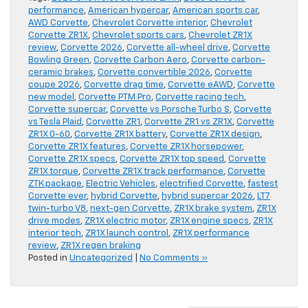
performance
,
American hypercar
,
American sports car
,
AWD Corvette
,
Chevrolet Corvette interior
,
Chevrolet
Corvette ZR1X
,
Chevrolet sports cars
,
Chevrolet ZR1X
review
,
Corvette 2026
,
Corvette all-wheel drive
,
Corvette
Bowling Green
,
Corvette Carbon Aero
,
Corvette carbon-
ceramic brakes
,
Corvette convertible 2026
,
Corvette
coupe 2026
,
Corvette drag time
,
Corvette eAWD
,
Corvette
new model
,
Corvette PTM Pro
,
Corvette racing tech
,
Corvette supercar
,
Corvette vs Porsche Turbo S
,
Corvette
vs Tesla Plaid
,
Corvette ZR1
,
Corvette ZR1 vs ZR1X
,
Corvette
ZR1X 0-60
,
Corvette ZR1X battery
,
Corvette ZR1X design
,
Corvette ZR1X features
,
Corvette ZR1X horsepower
,
Corvette ZR1X specs
,
Corvette ZR1X top speed
,
Corvette
ZR1X torque
,
Corvette ZR1X track performance
,
Corvette
ZTK package
,
Electric Vehicles
,
electrified Corvette
,
fastest
Corvette ever
,
hybrid Corvette
,
hybrid supercar 2026
,
LT7
twin-turbo V8
,
next-gen Corvette
,
ZR1X brake system
,
ZR1X
drive modes
,
ZR1X electric motor
,
ZR1X engine specs
,
ZR1X
interior tech
,
ZR1X launch control
,
ZR1X performance
review
,
ZR1X regen braking
Posted in
Uncategorized
|
No Comments »