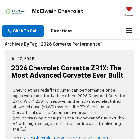
McElwain Chevrolet
Saved
Click To Call
Directions
Archives By Tag ' 2026 Corvette Performance '
Jul 17, 2025
2026 Chevrolet Corvette ZR1X: The
Most Advanced Corvette Ever Built
Chevrolet has redefined American performance once
again with the introduction of the 2026 Chevrolet Corvette
ZR1X. With 1,250 horsepower and an advanced electrified
all-wheel drive (eAWD) system, the ZR1X isn’t just a
Corvette—it’s a true American hypercar. This
groundbreaking model pairs the raw power of a twin-turbo
V8 with high-voltage front-axle electric assist, delivering
the […]
Tags:
2026 Chevrolet Corvette ZR1X
,
2026 Corvette