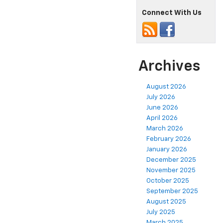
Connect With Us
Archives
August 2026
July 2026
June 2026
April 2026
March 2026
February 2026
January 2026
December 2025
November 2025
October 2025
September 2025
August 2025
July 2025
March 2025