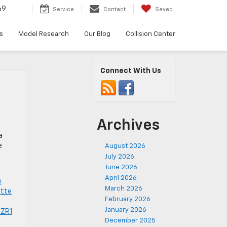
69
Service
Contact
Saved
s
Model Research
Our Blog
Collision Center
Connect With Us
Archives
.
a
e
August 2026
July 2026
June 2026
April 2026
e
March 2026
ette
February 2026
January 2026
 ZR1
December 2025