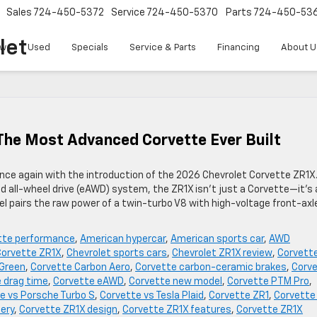
Sales
724-450-5372
Service
724-450-5370
Parts
724-450-53
let
w
Used
Specials
Service & Parts
Financing
About U
The Most Advanced Corvette Ever Built
ce again with the introduction of the 2026 Chevrolet Corvette ZR1X
d all-wheel drive (eAWD) system, the ZR1X isn’t just a Corvette—it’s 
l pairs the raw power of a twin-turbo V8 with high-voltage front-axl
tte performance
,
American hypercar
,
American sports car
,
AWD
Corvette ZR1X
,
Chevrolet sports cars
,
Chevrolet ZR1X review
,
Corvett
 Green
,
Corvette Carbon Aero
,
Corvette carbon-ceramic brakes
,
Corv
 drag time
,
Corvette eAWD
,
Corvette new model
,
Corvette PTM Pro
,
e vs Porsche Turbo S
,
Corvette vs Tesla Plaid
,
Corvette ZR1
,
Corvette
ery
,
Corvette ZR1X design
,
Corvette ZR1X features
,
Corvette ZR1X