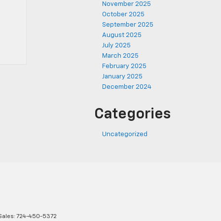
November 2025
October 2025
September 2025
August 2025
July 2025
March 2025
February 2025
January 2025
December 2024
Categories
Uncategorized
Sales:
724-450-5372