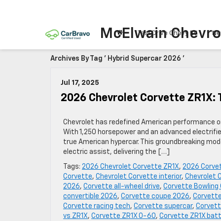
McElwain Chevro
Test Drive Chevy EV
Ne
Archives By Tag ' Hybrid Supercar 2026 '
Jul 17, 2025
2026 Chevrolet Corvette ZR1X: 
Chevrolet has redefined American performance on
With 1,250 horsepower and an advanced electrifie
true American hypercar. This groundbreaking mode
electric assist, delivering the […]
Tags:
2026 Chevrolet Corvette ZR1X
,
2026 Corve
Corvette
,
Chevrolet Corvette interior
,
Chevrolet 
2026
,
Corvette all-wheel drive
,
Corvette Bowling
convertible 2026
,
Corvette coupe 2026
,
Corvette
Corvette racing tech
,
Corvette supercar
,
Corvett
vs ZR1X
,
Corvette ZR1X 0-60
,
Corvette ZR1X batt