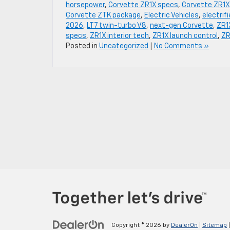
horsepower
,
Corvette ZR1X specs
,
Corvette ZR1X
Corvette ZTK package
,
Electric Vehicles
,
electrif
2026
,
LT7 twin-turbo V8
,
next-gen Corvette
,
ZR1
specs
,
ZR1X interior tech
,
ZR1X launch control
,
ZR
Posted in
Uncategorized
|
No Comments »
Copyright © 2026
by
DealerOn
|
Sitemap