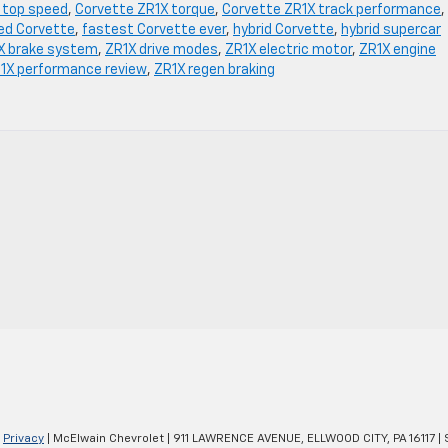
 top speed
,
Corvette ZR1X torque
,
Corvette ZR1X track performance
,
ied Corvette
,
fastest Corvette ever
,
hybrid Corvette
,
hybrid supercar
X brake system
,
ZR1X drive modes
,
ZR1X electric motor
,
ZR1X engine
1X performance review
,
ZR1X regen braking
|
Privacy
| McElwain Chevrolet
|
911 LAWRENCE AVENUE,
ELLWOOD CITY,
PA
16117
| 