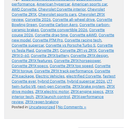
performance
,
American hypercar
,
American sports car
,
AWD Corvette
,
Chevrolet Corvette interior
,
Chevrolet
Corvette ZR1X
,
Chevrolet sports cars
,
Chevrolet ZR1X
review
,
Corvette 2026
,
Corvette all-wheel drive
,
Corvette
Bowling Green
,
Corvette Carbon Aero
,
Corvette carbon-
ceramic brakes
,
Corvette convertible 2026
,
Corvette
coupe 2026
,
Corvette drag time
,
Corvette eAWD
,
Corvette
new model
,
Corvette PTM Pro
,
Corvette racing tech
,
Corvette supercar
,
Corvette vs Porsche Turbo S
,
Corvette
vs Tesla Plaid
,
Corvette ZR1
,
Corvette ZR1 vs ZR1X
,
Corvette
ZR1X 0-60
,
Corvette ZR1X battery
,
Corvette ZR1X design
,
Corvette ZR1X features
,
Corvette ZR1X horsepower
,
Corvette ZR1X specs
,
Corvette ZR1X top speed
,
Corvette
ZR1X torque
,
Corvette ZR1X track performance
,
Corvette
ZTK package
,
Electric Vehicles
,
electrified Corvette
,
fastest
Corvette ever
,
hybrid Corvette
,
hybrid supercar 2026
,
LT7
twin-turbo V8
,
next-gen Corvette
,
ZR1X brake system
,
ZR1X
drive modes
,
ZR1X electric motor
,
ZR1X engine specs
,
ZR1X
interior tech
,
ZR1X launch control
,
ZR1X performance
review
,
ZR1X regen braking
Posted in
Uncategorized
|
No Comments »