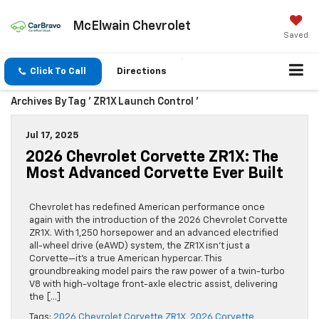
McElwain Chevrolet
Saved
Click To Call
Directions
Archives By Tag ' ZR1X Launch Control '
Jul 17, 2025
2026 Chevrolet Corvette ZR1X: The
Most Advanced Corvette Ever Built
Chevrolet has redefined American performance once
again with the introduction of the 2026 Chevrolet Corvette
ZR1X. With 1,250 horsepower and an advanced electrified
all-wheel drive (eAWD) system, the ZR1X isn’t just a
Corvette—it’s a true American hypercar. This
groundbreaking model pairs the raw power of a twin-turbo
V8 with high-voltage front-axle electric assist, delivering
the […]
Tags:
2026 Chevrolet Corvette ZR1X
,
2026 Corvette