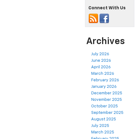
Connect With Us
Archives
July 2026
June 2026
April 2026
March 2026
February 2026
January 2026
December 2025
November 2025
October 2025
September 2025
August 2025
July 2025
March 2025
February 2025