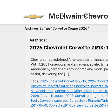
McElwain Chevro
Test Drive Chevy EV
Archives By Tag ' Corvette Coupe 2026 '
Jul 17, 2025
2026 Chevrolet Corvette ZR1X: 
Chevrolet has redefined American performance on
With 1,250 horsepower and an advanced electrified
American hypercar. This groundbreaking model pair
assist, delivering the […]
Tags:
2026 Chevrolet Corvette ZR1X
,
2026 Corvet
Chevrolet Corvette interior
,
Chevrolet Corvette Z
all-wheel drive
,
Corvette Bowling Green
,
Corvette
2026
,
Corvette coupe 2026
,
Corvette drag time
,
tech
,
Corvette supercar
,
Corvette vs Porsche Turb
ZR1X 0-60
,
Corvette ZR1X battery
,
Corvette ZR1X 