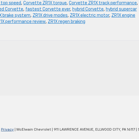
 top speed
,
Corvette ZR1X torque
,
Corvette ZR1X track performance
,
ied Corvette
,
fastest Corvette ever
,
hybrid Corvette
,
hybrid supercar
X brake system
,
ZR1X drive modes
,
ZR1X electric motor
,
ZR1X engine
1X performance review
,
ZR1X regen braking
|
Privacy
| McElwain Chevrolet
|
911 LAWRENCE AVENUE,
ELLWOOD CITY,
PA
16117
| 