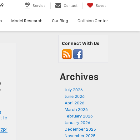
69
Service
Contact
Saved
s
Model Research
Our Blog
Collision Center
Connect With Us
Archives
.
a
e
July 2026
June 2026
April 2026
March 2026
e
February 2026
ette
January 2026
December 2025
 ZR1
November 2025