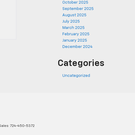
October 2025
September 2025
August 2025
July 2025
March 2025
February 2025
January 2025
December 2024
Categories
Uncategorized
Sales:
724-450-5372