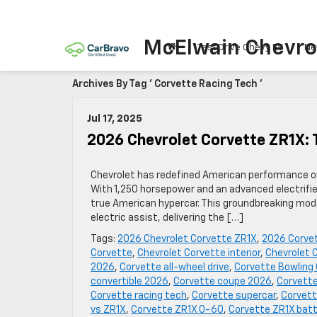
McElwain Chevro
Test Drive Chevy EV
Ne
Archives By Tag ' Corvette Racing Tech '
Jul 17, 2025
2026 Chevrolet Corvette ZR1X: 
Chevrolet has redefined American performance on
With 1,250 horsepower and an advanced electrifie
true American hypercar. This groundbreaking mode
electric assist, delivering the […]
Tags:
2026 Chevrolet Corvette ZR1X
,
2026 Corve
Corvette
,
Chevrolet Corvette interior
,
Chevrolet 
2026
,
Corvette all-wheel drive
,
Corvette Bowling
convertible 2026
,
Corvette coupe 2026
,
Corvette
Corvette racing tech
,
Corvette supercar
,
Corvett
vs ZR1X
,
Corvette ZR1X 0-60
,
Corvette ZR1X batt