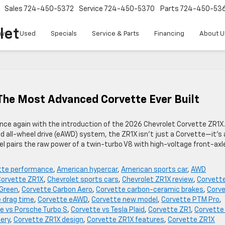
Sales
724-450-5372
Service
724-450-5370
Parts
724-450-53
let
w
Used
Specials
Service & Parts
Financing
About U
The Most Advanced Corvette Ever Built
ce again with the introduction of the 2026 Chevrolet Corvette ZR1X
d all-wheel drive (eAWD) system, the ZR1X isn’t just a Corvette—it’s 
l pairs the raw power of a twin-turbo V8 with high-voltage front-axl
tte performance
,
American hypercar
,
American sports car
,
AWD
Corvette ZR1X
,
Chevrolet sports cars
,
Chevrolet ZR1X review
,
Corvett
 Green
,
Corvette Carbon Aero
,
Corvette carbon-ceramic brakes
,
Corv
 drag time
,
Corvette eAWD
,
Corvette new model
,
Corvette PTM Pro
,
e vs Porsche Turbo S
,
Corvette vs Tesla Plaid
,
Corvette ZR1
,
Corvette
ery
,
Corvette ZR1X design
,
Corvette ZR1X features
,
Corvette ZR1X