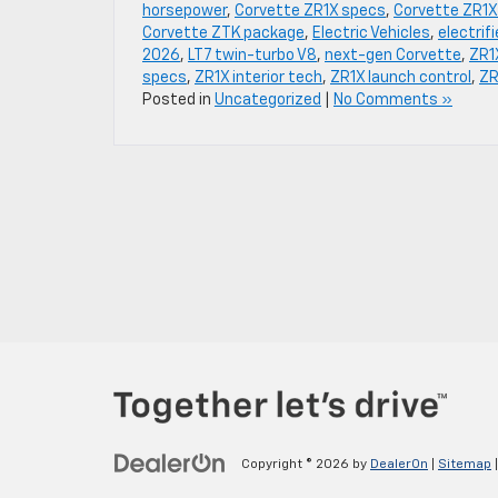
horsepower
,
Corvette ZR1X specs
,
Corvette ZR1X
Corvette ZTK package
,
Electric Vehicles
,
electrif
2026
,
LT7 twin-turbo V8
,
next-gen Corvette
,
ZR1
specs
,
ZR1X interior tech
,
ZR1X launch control
,
ZR
Posted in
Uncategorized
|
No Comments »
Copyright © 2026
by
DealerOn
|
Sitemap