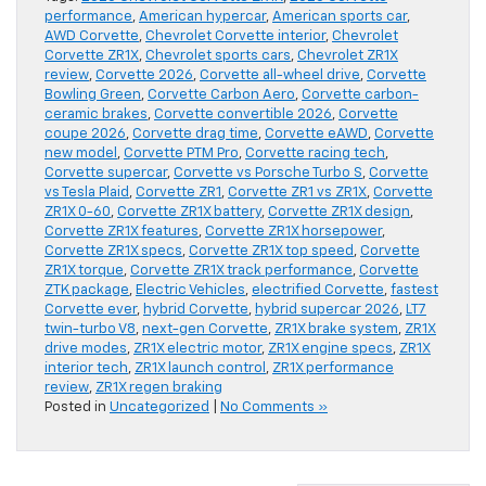
performance
,
American hypercar
,
American sports car
,
AWD Corvette
,
Chevrolet Corvette interior
,
Chevrolet
Corvette ZR1X
,
Chevrolet sports cars
,
Chevrolet ZR1X
review
,
Corvette 2026
,
Corvette all-wheel drive
,
Corvette
Bowling Green
,
Corvette Carbon Aero
,
Corvette carbon-
ceramic brakes
,
Corvette convertible 2026
,
Corvette
coupe 2026
,
Corvette drag time
,
Corvette eAWD
,
Corvette
new model
,
Corvette PTM Pro
,
Corvette racing tech
,
Corvette supercar
,
Corvette vs Porsche Turbo S
,
Corvette
vs Tesla Plaid
,
Corvette ZR1
,
Corvette ZR1 vs ZR1X
,
Corvette
ZR1X 0-60
,
Corvette ZR1X battery
,
Corvette ZR1X design
,
Corvette ZR1X features
,
Corvette ZR1X horsepower
,
Corvette ZR1X specs
,
Corvette ZR1X top speed
,
Corvette
ZR1X torque
,
Corvette ZR1X track performance
,
Corvette
ZTK package
,
Electric Vehicles
,
electrified Corvette
,
fastest
Corvette ever
,
hybrid Corvette
,
hybrid supercar 2026
,
LT7
twin-turbo V8
,
next-gen Corvette
,
ZR1X brake system
,
ZR1X
drive modes
,
ZR1X electric motor
,
ZR1X engine specs
,
ZR1X
interior tech
,
ZR1X launch control
,
ZR1X performance
review
,
ZR1X regen braking
Posted in
Uncategorized
|
No Comments »