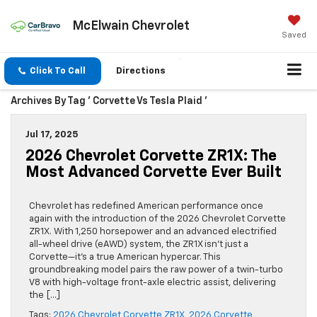
McElwain Chevrolet
Saved
Click To Call
Directions
Archives By Tag ' Corvette Vs Tesla Plaid '
Jul 17, 2025
2026 Chevrolet Corvette ZR1X: The
Most Advanced Corvette Ever Built
Chevrolet has redefined American performance once
again with the introduction of the 2026 Chevrolet Corvette
ZR1X. With 1,250 horsepower and an advanced electrified
all-wheel drive (eAWD) system, the ZR1X isn’t just a
Corvette—it’s a true American hypercar. This
groundbreaking model pairs the raw power of a twin-turbo
V8 with high-voltage front-axle electric assist, delivering
the […]
Tags:
2026 Chevrolet Corvette ZR1X
,
2026 Corvette