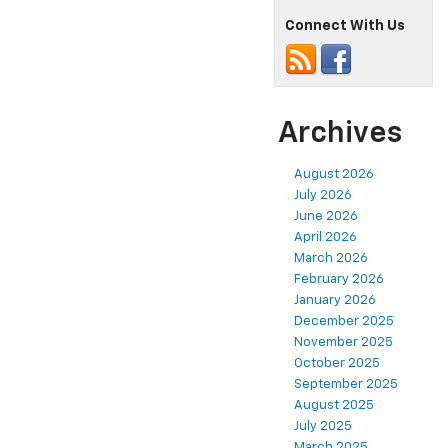
Connect With Us
Archives
August 2026
July 2026
June 2026
April 2026
March 2026
February 2026
January 2026
December 2025
November 2025
October 2025
September 2025
August 2025
July 2025
March 2025