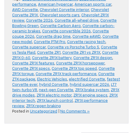
performance
,
American hypercar
,
American sports car
,
AWD Corvette
,
Chevrolet Corvette interior
,
Chevrolet
Corvette ZR1X
,
Chevrolet sports cars
,
Chevrolet ZR1X
review
,
Corvette 2026
,
Corvette all-wheel drive
,
Corvette
Bowling Green
,
Corvette Carbon Aero
,
Corvette carbon-
ceramic brakes
,
Corvette convertible 2026
,
Corvette
coupe 2026
,
Corvette drag time
,
Corvette eAWD
,
Corvette
new model
,
Corvette PTM Pro
,
Corvette racing tech
,
Corvette supercar
,
Corvette vs Porsche Turbo S
,
Corvette
vs Tesla Plaid
,
Corvette ZR1
,
Corvette ZR1 vs ZR1X
,
Corvette
ZR1X 0-60
,
Corvette ZR1X battery
,
Corvette ZR1X design
,
Corvette ZR1X features
,
Corvette ZR1X horsepower
,
Corvette ZR1X specs
,
Corvette ZR1X top speed
,
Corvette
ZR1X torque
,
Corvette ZR1X track performance
,
Corvette
ZTK package
,
Electric Vehicles
,
electrified Corvette
,
fastest
Corvette ever
,
hybrid Corvette
,
hybrid supercar 2026
,
LT7
twin-turbo V8
,
next-gen Corvette
,
ZR1X brake system
,
ZR1X
drive modes
,
ZR1X electric motor
,
ZR1X engine specs
,
ZR1X
interior tech
,
ZR1X launch control
,
ZR1X performance
review
,
ZR1X regen braking
Posted in
Uncategorized
|
No Comments »