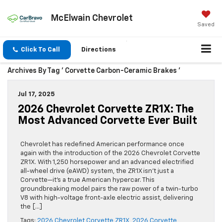
McElwain Chevrolet
Saved
Click To Call
Directions
Archives By Tag ' Corvette Carbon-Ceramic Brakes '
Jul 17, 2025
2026 Chevrolet Corvette ZR1X: The
Most Advanced Corvette Ever Built
Chevrolet has redefined American performance once
again with the introduction of the 2026 Chevrolet Corvette
ZR1X. With 1,250 horsepower and an advanced electrified
all-wheel drive (eAWD) system, the ZR1X isn’t just a
Corvette—it’s a true American hypercar. This
groundbreaking model pairs the raw power of a twin-turbo
V8 with high-voltage front-axle electric assist, delivering
the […]
Tags:
2026 Chevrolet Corvette ZR1X
,
2026 Corvette