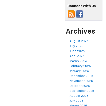
Connect With Us
Archives
August 2026
July 2026
June 2026
April 2026
March 2026
February 2026
January 2026
December 2025
November 2025
October 2025
September 2025
August 2025
July 2025
March 2025