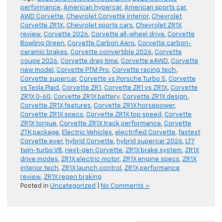
performance
,
American hypercar
,
American sports car
,
AWD Corvette
,
Chevrolet Corvette interior
,
Chevrolet
Corvette ZR1X
,
Chevrolet sports cars
,
Chevrolet ZR1X
review
,
Corvette 2026
,
Corvette all-wheel drive
,
Corvette
Bowling Green
,
Corvette Carbon Aero
,
Corvette carbon-
ceramic brakes
,
Corvette convertible 2026
,
Corvette
coupe 2026
,
Corvette drag time
,
Corvette eAWD
,
Corvette
new model
,
Corvette PTM Pro
,
Corvette racing tech
,
Corvette supercar
,
Corvette vs Porsche Turbo S
,
Corvette
vs Tesla Plaid
,
Corvette ZR1
,
Corvette ZR1 vs ZR1X
,
Corvette
ZR1X 0-60
,
Corvette ZR1X battery
,
Corvette ZR1X design
,
Corvette ZR1X features
,
Corvette ZR1X horsepower
,
Corvette ZR1X specs
,
Corvette ZR1X top speed
,
Corvette
ZR1X torque
,
Corvette ZR1X track performance
,
Corvette
ZTK package
,
Electric Vehicles
,
electrified Corvette
,
fastest
Corvette ever
,
hybrid Corvette
,
hybrid supercar 2026
,
LT7
twin-turbo V8
,
next-gen Corvette
,
ZR1X brake system
,
ZR1X
drive modes
,
ZR1X electric motor
,
ZR1X engine specs
,
ZR1X
interior tech
,
ZR1X launch control
,
ZR1X performance
review
,
ZR1X regen braking
Posted in
Uncategorized
|
No Comments »