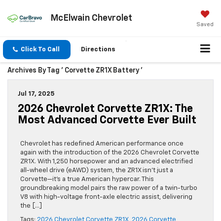
McElwain Chevrolet
Saved
Click To Call
Directions
Archives By Tag ' Corvette ZR1X Battery '
Jul 17, 2025
2026 Chevrolet Corvette ZR1X: The
Most Advanced Corvette Ever Built
Chevrolet has redefined American performance once
again with the introduction of the 2026 Chevrolet Corvette
ZR1X. With 1,250 horsepower and an advanced electrified
all-wheel drive (eAWD) system, the ZR1X isn’t just a
Corvette—it’s a true American hypercar. This
groundbreaking model pairs the raw power of a twin-turbo
V8 with high-voltage front-axle electric assist, delivering
the […]
Tags:
2026 Chevrolet Corvette ZR1X
,
2026 Corvette