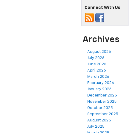
Connect With Us
Archives
August 2026
July 2026
June 2026
April 2026
March 2026
February 2026
January 2026
December 2025
November 2025
October 2025
September 2025
August 2025
July 2025
March 2025