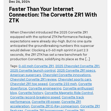
Dec 26, 2024
Faster Than Your Internet
Connection: The Corvette ZR1 With
ZTK
When Chevrolet introduced the 2025 Corvette ZR1
equipped with the optional ZTK Performance Package,
expectations were already sky-high. But no one quite
anticipated the groundbreaking numbers this supercar
would deliver. Clocking a 0-60 mph sprint in just 2.3
seconds, the ZR1 ZTK has set a new benchmark for
production Corvettes, solidifying its place as the […]
Tags:
0-60 mph Corvette ZR1
,
2025 Chevrolet Corvette ZR1
,
2025 Corvette launch control
,
2025 Corvette ZR1 specs
,
American supercars
,
Chevrolet Corvette innovations
,
Chevrolet Corvette ZR1 review
,
Chevrolet sports cars
,
Chevrolet ZR1 top speed
,
Corvette 233 mph
,
Corvette
downforce
,
Corvette engineering
,
Corvette enthusiast
blog
,
Corvette history
,
Corvette Magnetic Ride Control
,
Corvette record-breaking speed
,
Corvette track
performance
,
Corvette V8 power
,
Corvette ZR1
acceleration
,
Corvette ZR1 E-Ray comparison
,
Corvette ZR1
features
,
Corvette ZR1 horsepower
,
Corvette ZR1