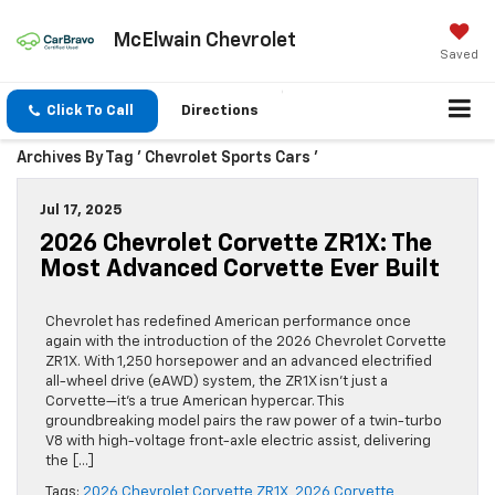
McElwain Chevrolet
Saved
Click To Call
Directions
Archives By Tag ' Chevrolet Sports Cars '
Jul 17, 2025
2026 Chevrolet Corvette ZR1X: The
Most Advanced Corvette Ever Built
Chevrolet has redefined American performance once
again with the introduction of the 2026 Chevrolet Corvette
ZR1X. With 1,250 horsepower and an advanced electrified
all-wheel drive (eAWD) system, the ZR1X isn’t just a
Corvette—it’s a true American hypercar. This
groundbreaking model pairs the raw power of a twin-turbo
V8 with high-voltage front-axle electric assist, delivering
the […]
Tags:
2026 Chevrolet Corvette ZR1X
,
2026 Corvette