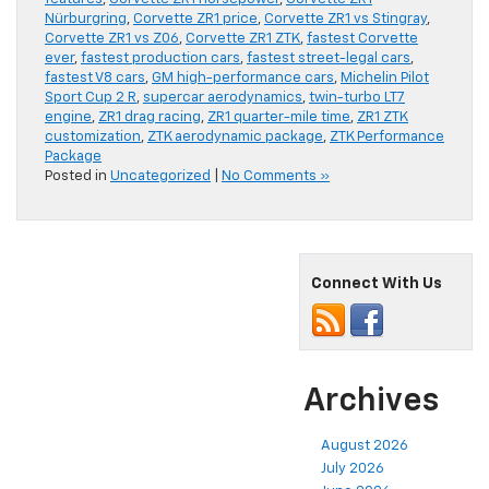
Nürburgring
,
Corvette ZR1 price
,
Corvette ZR1 vs Stingray
,
Corvette ZR1 vs Z06
,
Corvette ZR1 ZTK
,
fastest Corvette
ever
,
fastest production cars
,
fastest street-legal cars
,
fastest V8 cars
,
GM high-performance cars
,
Michelin Pilot
Sport Cup 2 R
,
supercar aerodynamics
,
twin-turbo LT7
engine
,
ZR1 drag racing
,
ZR1 quarter-mile time
,
ZR1 ZTK
customization
,
ZTK aerodynamic package
,
ZTK Performance
Package
Posted in
Uncategorized
|
No Comments »
Connect With Us
Archives
August 2026
July 2026