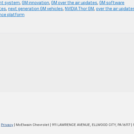
nt system
,
GM innovation
,
GM over the air updates
,
GM software
tes
,
next generation GM vehicles
,
NVIDIA Thor GM
,
over the air update
ence platform
|
Privacy
| McElwain Chevrolet
|
911 LAWRENCE AVENUE,
ELLWOOD CITY,
PA
16117
| 