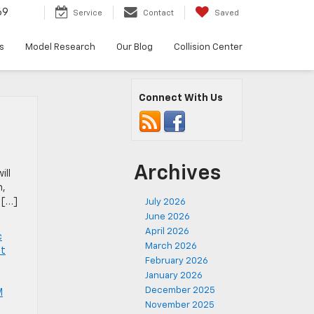
69
Service
Contact
Saved
s
Model Research
Our Blog
Collision Center
Connect With Us
Archives
ill
m,
 […]
July 2026
June 2026
April 2026
c
March 2026
et
February 2026
January 2026
December 2025
M
November 2025