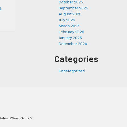
October 2025
s
September 2025
August 2025
July 2025
March 2025
February 2025
January 2025
December 2024
Categories
Uncategorized
Sales:
724-450-5372