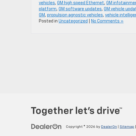
vehicles
,
GM high speed Ethernet
,
GM infotainme
platform
,
GM software updates
,
GM vehicle upda
GM
,
propulsion agnostic vehicles
,
vehicle intellig
Posted in
Uncategorized
|
No Comments »
Copyright © 2026
by
DealerOn
|
Sitemap