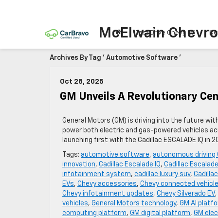
McElwain Chevro
Test Drive Chevy EV
Ne
Archives By Tag ' Automotive Software '
Oct 28, 2025
GM Unveils A Revolutionary Cen
General Motors (GM) is driving into the future wi
power both electric and gas-powered vehicles acr
launching first with the Cadillac ESCALADE IQ in 
Tags:
automotive software
,
autonomous driving
innovation
,
Cadillac Escalade IQ
,
Cadillac Escalade
infotainment system
,
cadillac luxury suv
,
Cadilla
EVs
,
Chevy accessories
,
Chevy connected vehicl
Chevy infotainment updates
,
Chevy Silverado EV
vehicles
,
General Motors technology
,
GM AI platf
computing platform
,
GM digital platform
,
GM elec