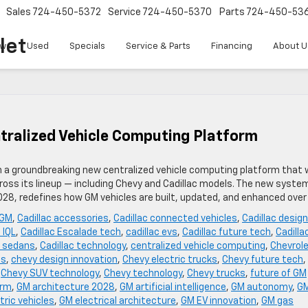
Sales
724-450-5372
Service
724-450-5370
Parts
724-450-53
let
w
Used
Specials
Service & Parts
Financing
About U
tralized Vehicle Computing Platform
th a groundbreaking new centralized vehicle computing platform that w
oss its lineup — including Chevy and Cadillac models. The new syste
2028, redefines how GM vehicles are built, updated, and enhanced over
 GM
,
Cadillac accessories
,
Cadillac connected vehicles
,
Cadillac design
 IQL
,
Cadillac Escalade tech
,
cadillac evs
,
Cadillac future tech
,
Cadilla
c sedans
,
Cadillac technology
,
centralized vehicle computing
,
Chevrol
es
,
chevy design innovation
,
Chevy electric trucks
,
Chevy future tech
,
,
Chevy SUV technology
,
Chevy technology
,
Chevy trucks
,
future of GM
orm
,
GM architecture 2028
,
GM artificial intelligence
,
GM autonomy
,
G
tric vehicles
,
GM electrical architecture
,
GM EV innovation
,
GM gas