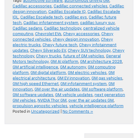
Tags:
automotive software
,
autonomous driving GM
,
Cadillac accessories
,
Cadillac connected vehicles
,
Cadillac
design innovation
,
Cadillac Escalade IQ
,
Cadillac Escalade
IQL
,
Cadillac Escalade tech
,
cadillac evs
,
Cadillac future
tech
,
Cadillac infotainment system
,
cadillac luxury suv
,
Cadillac sedans
,
Cadillac technology
,
centralized vehicle
computing
,
Chevrolet EVs
,
Chevy accessories
,
Chevy
connected vehicles
,
chevy design innovation
,
Chevy
electric trucks
,
Chevy future tech
,
Chevy infotainment
updates
,
Chevy Silverado EV
,
Chevy SUV technology
,
Chevy
technology
,
Chevy trucks
,
future of GM vehicles
,
General
Motors technology
,
GM AI platform
,
GM architecture 2028
,
GM artificial intelligence
,
GM autonomy
,
GM computing
platform
,
GM digital platform
,
GM electric vehicles
,
GM
electrical architecture
,
GM EV innovation
,
GM gas vehicles
,
GM high speed Ethernet
,
GM infotainment system
,
GM
innovation
,
GM over the air updates
,
GM software platform
,
GM software updates
,
GM vehicle updates
,
next generation
GM vehicles
,
NVIDIA Thor GM
,
over the air updates GM
,
propulsion agnostic vehicles
,
vehicle intelligence platform
Posted in
Uncategorized
|
No Comments »