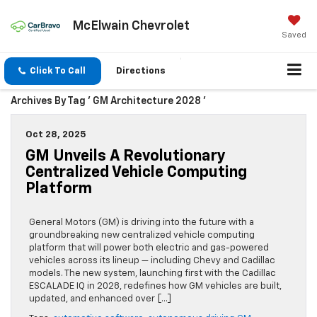
McElwain Chevrolet
Saved
Click To Call
Directions
Archives By Tag ' GM Architecture 2028 '
Oct 28, 2025
GM Unveils A Revolutionary
Centralized Vehicle Computing
Platform
General Motors (GM) is driving into the future with a
groundbreaking new centralized vehicle computing
platform that will power both electric and gas-powered
vehicles across its lineup — including Chevy and Cadillac
models. The new system, launching first with the Cadillac
ESCALADE IQ in 2028, redefines how GM vehicles are built,
updated, and enhanced over […]