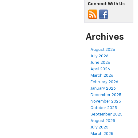
Connect With Us
Archives
August 2026
July 2026
June 2026
April 2026
March 2026
February 2026
January 2026
December 2025
November 2025
October 2025
September 2025
August 2025
July 2025
March 2025