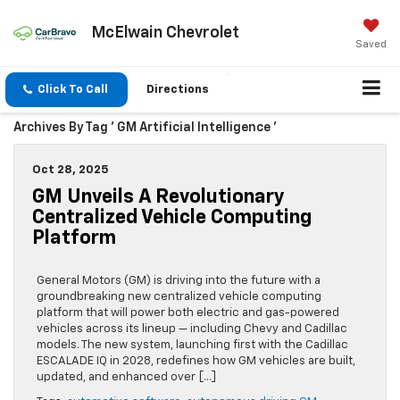
McElwain Chevrolet
Saved
Click To Call
Directions
Archives By Tag ' GM Artificial Intelligence '
Oct 28, 2025
GM Unveils A Revolutionary
Centralized Vehicle Computing
Platform
General Motors (GM) is driving into the future with a
groundbreaking new centralized vehicle computing
platform that will power both electric and gas-powered
vehicles across its lineup — including Chevy and Cadillac
models. The new system, launching first with the Cadillac
ESCALADE IQ in 2028, redefines how GM vehicles are built,
updated, and enhanced over […]