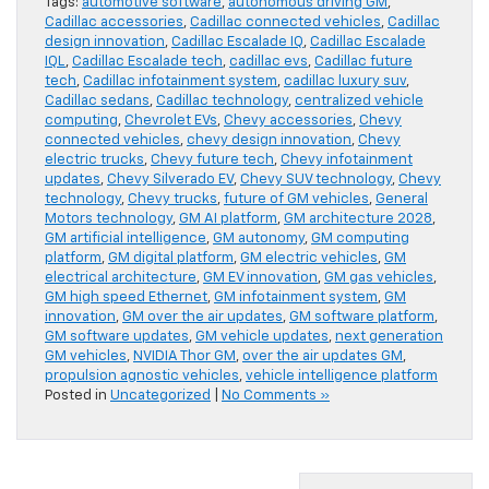
Tags:
automotive software
,
autonomous driving GM
,
Cadillac accessories
,
Cadillac connected vehicles
,
Cadillac
design innovation
,
Cadillac Escalade IQ
,
Cadillac Escalade
IQL
,
Cadillac Escalade tech
,
cadillac evs
,
Cadillac future
tech
,
Cadillac infotainment system
,
cadillac luxury suv
,
Cadillac sedans
,
Cadillac technology
,
centralized vehicle
computing
,
Chevrolet EVs
,
Chevy accessories
,
Chevy
connected vehicles
,
chevy design innovation
,
Chevy
electric trucks
,
Chevy future tech
,
Chevy infotainment
updates
,
Chevy Silverado EV
,
Chevy SUV technology
,
Chevy
technology
,
Chevy trucks
,
future of GM vehicles
,
General
Motors technology
,
GM AI platform
,
GM architecture 2028
,
GM artificial intelligence
,
GM autonomy
,
GM computing
platform
,
GM digital platform
,
GM electric vehicles
,
GM
electrical architecture
,
GM EV innovation
,
GM gas vehicles
,
GM high speed Ethernet
,
GM infotainment system
,
GM
innovation
,
GM over the air updates
,
GM software platform
,
GM software updates
,
GM vehicle updates
,
next generation
GM vehicles
,
NVIDIA Thor GM
,
over the air updates GM
,
propulsion agnostic vehicles
,
vehicle intelligence platform
Posted in
Uncategorized
|
No Comments »