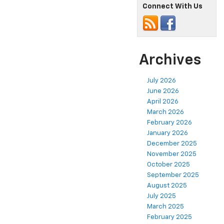
Connect With Us
Archives
July 2026
June 2026
April 2026
March 2026
February 2026
January 2026
December 2025
November 2025
October 2025
September 2025
August 2025
July 2025
March 2025
February 2025