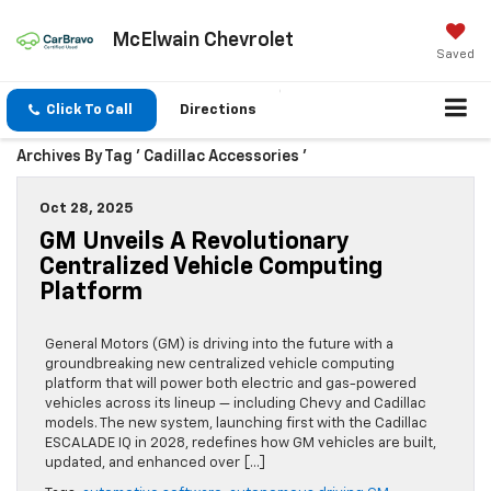
McElwain Chevrolet
Saved
Click To Call
Directions
Archives By Tag ' Cadillac Accessories '
Oct 28, 2025
GM Unveils A Revolutionary
Centralized Vehicle Computing
Platform
General Motors (GM) is driving into the future with a
groundbreaking new centralized vehicle computing
platform that will power both electric and gas-powered
vehicles across its lineup — including Chevy and Cadillac
models. The new system, launching first with the Cadillac
ESCALADE IQ in 2028, redefines how GM vehicles are built,
updated, and enhanced over […]