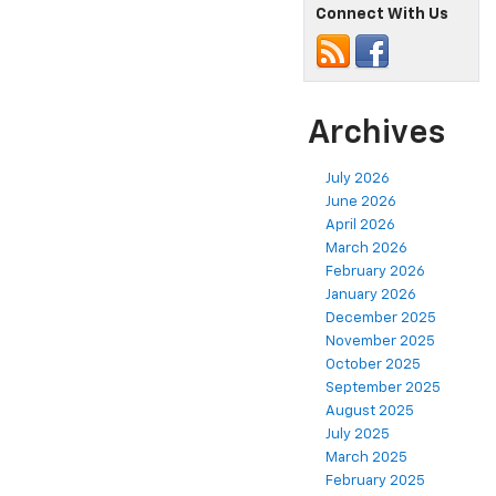
Connect With Us
Archives
July 2026
June 2026
April 2026
March 2026
February 2026
January 2026
December 2025
November 2025
October 2025
September 2025
August 2025
July 2025
March 2025
February 2025