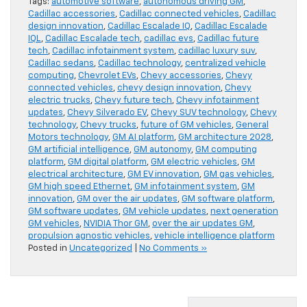
Tags:
automotive software
,
autonomous driving GM
,
Cadillac accessories
,
Cadillac connected vehicles
,
Cadillac
design innovation
,
Cadillac Escalade IQ
,
Cadillac Escalade
IQL
,
Cadillac Escalade tech
,
cadillac evs
,
Cadillac future
tech
,
Cadillac infotainment system
,
cadillac luxury suv
,
Cadillac sedans
,
Cadillac technology
,
centralized vehicle
computing
,
Chevrolet EVs
,
Chevy accessories
,
Chevy
connected vehicles
,
chevy design innovation
,
Chevy
electric trucks
,
Chevy future tech
,
Chevy infotainment
updates
,
Chevy Silverado EV
,
Chevy SUV technology
,
Chevy
technology
,
Chevy trucks
,
future of GM vehicles
,
General
Motors technology
,
GM AI platform
,
GM architecture 2028
,
GM artificial intelligence
,
GM autonomy
,
GM computing
platform
,
GM digital platform
,
GM electric vehicles
,
GM
electrical architecture
,
GM EV innovation
,
GM gas vehicles
,
GM high speed Ethernet
,
GM infotainment system
,
GM
innovation
,
GM over the air updates
,
GM software platform
,
GM software updates
,
GM vehicle updates
,
next generation
GM vehicles
,
NVIDIA Thor GM
,
over the air updates GM
,
propulsion agnostic vehicles
,
vehicle intelligence platform
Posted in
Uncategorized
|
No Comments »