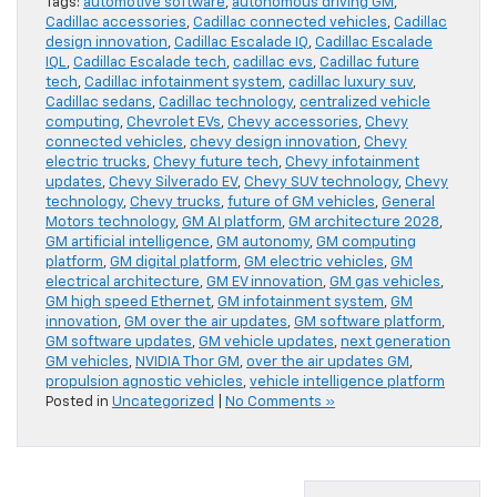
Tags:
automotive software
,
autonomous driving GM
,
Cadillac accessories
,
Cadillac connected vehicles
,
Cadillac
design innovation
,
Cadillac Escalade IQ
,
Cadillac Escalade
IQL
,
Cadillac Escalade tech
,
cadillac evs
,
Cadillac future
tech
,
Cadillac infotainment system
,
cadillac luxury suv
,
Cadillac sedans
,
Cadillac technology
,
centralized vehicle
computing
,
Chevrolet EVs
,
Chevy accessories
,
Chevy
connected vehicles
,
chevy design innovation
,
Chevy
electric trucks
,
Chevy future tech
,
Chevy infotainment
updates
,
Chevy Silverado EV
,
Chevy SUV technology
,
Chevy
technology
,
Chevy trucks
,
future of GM vehicles
,
General
Motors technology
,
GM AI platform
,
GM architecture 2028
,
GM artificial intelligence
,
GM autonomy
,
GM computing
platform
,
GM digital platform
,
GM electric vehicles
,
GM
electrical architecture
,
GM EV innovation
,
GM gas vehicles
,
GM high speed Ethernet
,
GM infotainment system
,
GM
innovation
,
GM over the air updates
,
GM software platform
,
GM software updates
,
GM vehicle updates
,
next generation
GM vehicles
,
NVIDIA Thor GM
,
over the air updates GM
,
propulsion agnostic vehicles
,
vehicle intelligence platform
Posted in
Uncategorized
|
No Comments »