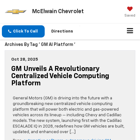
McElwain Chevrolet
Saved
Click To Call
Directions
Archives By Tag ' GM AI Platform '
Oct 28, 2025
GM Unveils A Revolutionary
Centralized Vehicle Computing
Platform
General Motors (GM) is driving into the future with a
groundbreaking new centralized vehicle computing
platform that will power both electric and gas-powered
vehicles across its lineup — including Chevy and Cadillac
models. The new system, launching first with the Cadillac
ESCALADE IQ in 2028, redefines how GM vehicles are built,
updated, and enhanced over […]