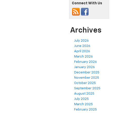
Connect With Us
Archives
July 2026
June 2026
April 2026
March 2026
February 2026
January 2026
December 2025
November 2025
October 2025
September 2025
August 2025
July 2025
March 2025
February 2025