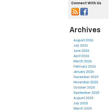
Connect With Us
Archives
August 2026
July 2026
June 2026
April 2026
March 2026
February 2026
January 2026
December 2025
November 2025
October 2025
September 2025
August 2025
July 2025
March 2025