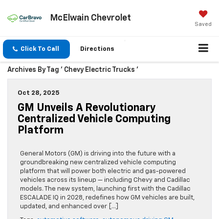
McElwain Chevrolet
Saved
Click To Call
Directions
Archives By Tag ' Chevy Electric Trucks '
Oct 28, 2025
GM Unveils A Revolutionary
Centralized Vehicle Computing
Platform
General Motors (GM) is driving into the future with a
groundbreaking new centralized vehicle computing
platform that will power both electric and gas-powered
vehicles across its lineup — including Chevy and Cadillac
models. The new system, launching first with the Cadillac
ESCALADE IQ in 2028, redefines how GM vehicles are built,
updated, and enhanced over […]