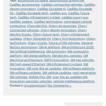
Tags:
automotive software
,
autonomous driving GM
,
Cadillac accessories
,
Cadillac connected vehicles
,
Cadillac
design innovation
,
Cadillac Escalade IQ
,
Cadillac Escalade
IQL
,
Cadillac Escalade tech
,
cadillac evs
,
Cadillac future
tech
,
Cadillac infotainment system
,
cadillac luxury suv
,
Cadillac sedans
,
Cadillac technology
,
centralized vehicle
computing
,
Chevrolet EVs
,
Chevy accessories
,
Chevy
connected vehicles
,
chevy design innovation
,
Chevy
electric trucks
,
Chevy future tech
,
Chevy infotainment
updates
,
Chevy Silverado EV
,
Chevy SUV technology
,
Chevy
technology
,
Chevy trucks
,
future of GM vehicles
,
General
Motors technology
,
GM AI platform
,
GM architecture 2028
,
GM artificial intelligence
,
GM autonomy
,
GM computing
platform
,
GM digital platform
,
GM electric vehicles
,
GM
electrical architecture
,
GM EV innovation
,
GM gas vehicles
,
GM high speed Ethernet
,
GM infotainment system
,
GM
innovation
,
GM over the air updates
,
GM software platform
,
GM software updates
,
GM vehicle updates
,
next generation
GM vehicles
,
NVIDIA Thor GM
,
over the air updates GM
,
propulsion agnostic vehicles
,
vehicle intelligence platform
Posted in
Uncategorized
|
No Comments »