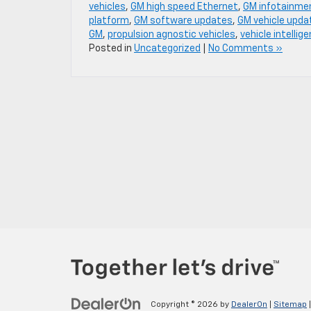
vehicles
,
GM high speed Ethernet
,
GM infotainme
platform
,
GM software updates
,
GM vehicle upda
GM
,
propulsion agnostic vehicles
,
vehicle intellig
Posted in
Uncategorized
|
No Comments »
Copyright © 2026
by
DealerOn
|
Sitemap