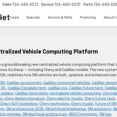
Sales
724-450-5372
Service
724-450-5370
Parts
724-450-53
let
w
Used
Specials
Service & Parts
Financing
About U
tralized Vehicle Computing Platform
th a groundbreaking new centralized vehicle computing platform that w
oss its lineup — including Chevy and Cadillac models. The new syste
2028, redefines how GM vehicles are built, updated, and enhanced over
 GM
,
Cadillac accessories
,
Cadillac connected vehicles
,
Cadillac design
 IQL
,
Cadillac Escalade tech
,
cadillac evs
,
Cadillac future tech
,
Cadilla
c sedans
,
Cadillac technology
,
centralized vehicle computing
,
Chevrol
es
,
chevy design innovation
,
Chevy electric trucks
,
Chevy future tech
,
,
Chevy SUV technology
,
Chevy technology
,
Chevy trucks
,
future of GM
orm
,
GM architecture 2028
,
GM artificial intelligence
,
GM autonomy
,
G
tric vehicles
,
GM electrical architecture
,
GM EV innovation
,
GM gas