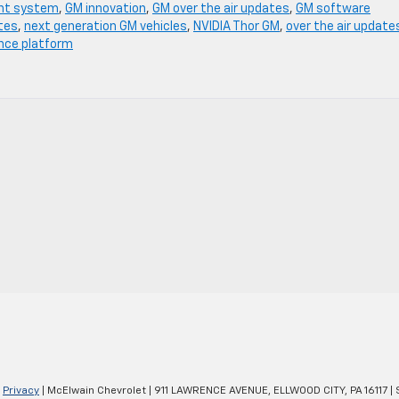
nt system
,
GM innovation
,
GM over the air updates
,
GM software
tes
,
next generation GM vehicles
,
NVIDIA Thor GM
,
over the air update
ence platform
|
Privacy
| McElwain Chevrolet
|
911 LAWRENCE AVENUE,
ELLWOOD CITY,
PA
16117
| 