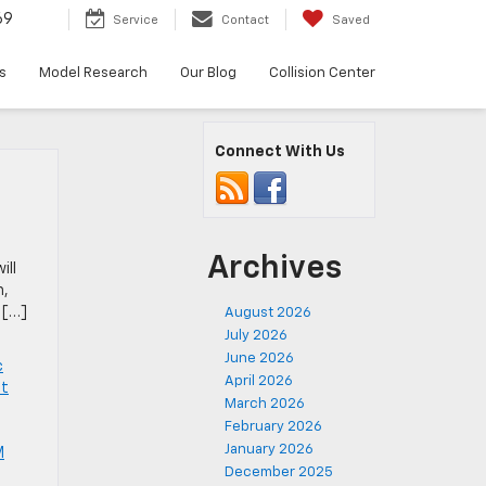
69
Service
Contact
Saved
s
Model Research
Our Blog
Collision Center
Connect With Us
Archives
ill
m,
 […]
August 2026
July 2026
June 2026
c
April 2026
et
March 2026
February 2026
January 2026
M
December 2025