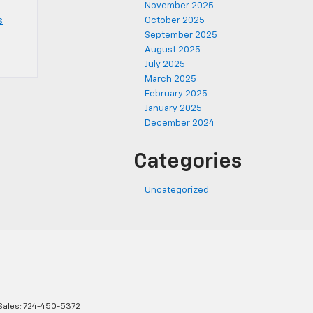
November 2025
s
October 2025
September 2025
August 2025
July 2025
March 2025
February 2025
January 2025
December 2024
Categories
Uncategorized
Sales:
724-450-5372