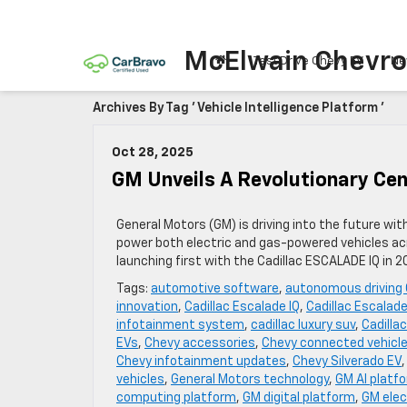
McElwain Chevro
Test Drive Chevy EV
Ne
Archives By Tag ' Vehicle Intelligence Platform '
Oct 28, 2025
GM Unveils A Revolutionary Cen
General Motors (GM) is driving into the future wi
power both electric and gas-powered vehicles acr
launching first with the Cadillac ESCALADE IQ in 
Tags:
automotive software
,
autonomous driving
innovation
,
Cadillac Escalade IQ
,
Cadillac Escalade
infotainment system
,
cadillac luxury suv
,
Cadilla
EVs
,
Chevy accessories
,
Chevy connected vehicl
Chevy infotainment updates
,
Chevy Silverado EV
vehicles
,
General Motors technology
,
GM AI platf
computing platform
,
GM digital platform
,
GM elec