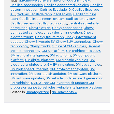
Tags:
automotive software
,
autonomous driving GM
,
Cadillac accessories
,
Cadillac connected vehicles
,
Cadillac
design innovation
,
Cadillac Escalade IQ
,
Cadillac Escalade
IQL
,
Cadillac Escalade tech
,
cadillac evs
,
Cadillac future
tech
,
Cadillac infotainment system
,
cadillac luxury suv
,
Cadillac sedans
,
Cadillac technology
,
centralized vehicle
computing
,
Chevrolet EVs
,
Chevy accessories
,
Chevy
connected vehicles
,
chevy design innovation
,
Chevy
electric trucks
,
Chevy future tech
,
Chevy infotainment
updates
,
Chevy Silverado EV
,
Chevy SUV technology
,
Chevy
technology
,
Chevy trucks
,
future of GM vehicles
,
General
Motors technology
,
GM AI platform
,
GM architecture 2028
,
GM artificial intelligence
,
GM autonomy
,
GM computing
platform
,
GM digital platform
,
GM electric vehicles
,
GM
electrical architecture
,
GM EV innovation
,
GM gas vehicles
,
GM high speed Ethernet
,
GM infotainment system
,
GM
innovation
,
GM over the air updates
,
GM software platform
,
GM software updates
,
GM vehicle updates
,
next generation
GM vehicles
,
NVIDIA Thor GM
,
over the air updates GM
,
propulsion agnostic vehicles
,
vehicle intelligence platform
Posted in
Uncategorized
|
No Comments »