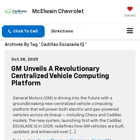
McElwain Chevrolet
Saved
Click To Call
Directions
Archives By Tag ' Cadillac Escalade IQ '
Oct 28, 2025
GM Unveils A Revolutionary
Centralized Vehicle Computing
Platform
General Motors (GM) is driving into the future with a
groundbreaking new centralized vehicle computing
platform that will power both electric and gas-powered
vehicles across its lineup — including Chevy and Cadillac
models. The new system, launching first with the Cadillac
ESCALADE IQ in 2028, redefines how GM vehicles are built,
updated, and enhanced over […]