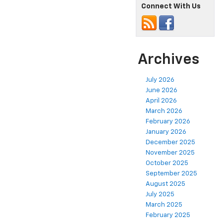
Connect With Us
Archives
July 2026
June 2026
April 2026
March 2026
February 2026
January 2026
December 2025
November 2025
October 2025
September 2025
August 2025
July 2025
March 2025
February 2025