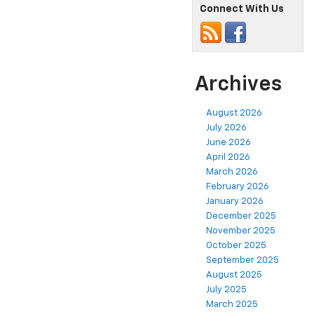
Connect With Us
Archives
August 2026
July 2026
June 2026
April 2026
March 2026
February 2026
January 2026
December 2025
November 2025
October 2025
September 2025
August 2025
July 2025
March 2025