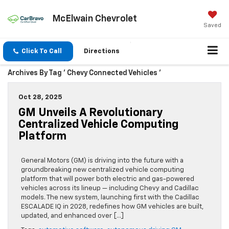
McElwain Chevrolet
Saved
Click To Call
Directions
Archives By Tag ' Chevy Connected Vehicles '
Oct 28, 2025
GM Unveils A Revolutionary
Centralized Vehicle Computing
Platform
General Motors (GM) is driving into the future with a
groundbreaking new centralized vehicle computing
platform that will power both electric and gas-powered
vehicles across its lineup — including Chevy and Cadillac
models. The new system, launching first with the Cadillac
ESCALADE IQ in 2028, redefines how GM vehicles are built,
updated, and enhanced over […]