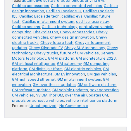
Tags:
automotive software
,
autonomous driving GM
,
Cadillac accessories
,
Cadillac connected vehicles
,
Cadillac
design innovation
,
Cadillac Escalade IQ
,
Cadillac Escalade
IQL
,
Cadillac Escalade tech
,
cadillac evs
,
Cadillac future
tech
,
Cadillac infotainment system
,
cadillac luxury suv
,
Cadillac sedans
,
Cadillac technology
,
centralized vehicle
computing
,
Chevrolet EVs
,
Chevy accessories
,
Chevy
connected vehicles
,
chevy design innovation
,
Chevy
electric trucks
,
Chevy future tech
,
Chevy infotainment
updates
,
Chevy Silverado EV
,
Chevy SUV technology
,
Chevy
technology
,
Chevy trucks
,
future of GM vehicles
,
General
Motors technology
,
GM AI platform
,
GM architecture 2028
,
GM artificial intelligence
,
GM autonomy
,
GM computing
platform
,
GM digital platform
,
GM electric vehicles
,
GM
electrical architecture
,
GM EV innovation
,
GM gas vehicles
,
GM high speed Ethernet
,
GM infotainment system
,
GM
innovation
,
GM over the air updates
,
GM software platform
,
GM software updates
,
GM vehicle updates
,
next generation
GM vehicles
,
NVIDIA Thor GM
,
over the air updates GM
,
propulsion agnostic vehicles
,
vehicle intelligence platform
Posted in
Uncategorized
|
No Comments »