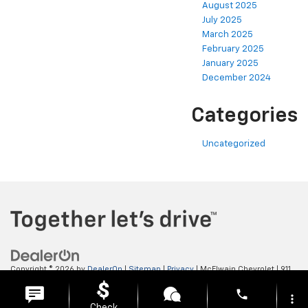
August 2025
July 2025
March 2025
February 2025
January 2025
December 2024
Categories
Uncategorized
Copyright © 2026
by
DealerOn
|
Sitemap
|
Privacy
| McElwain Chevrolet
|
911
LAWRENCE AVENUE,
ELLWOOD CITY,
PA
16117
| Sales:
724-450-5372
phone
more_vert