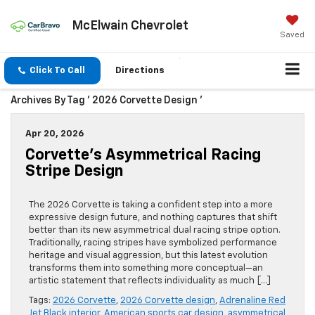
McElwain Chevrolet
Saved
Click To Call
Directions
Archives By Tag ' 2026 Corvette Design '
Apr 20, 2026
Corvette’s Asymmetrical Racing
Stripe Design
The 2026 Corvette is taking a confident step into a more
expressive design future, and nothing captures that shift
better than its new asymmetrical dual racing stripe option.
Traditionally, racing stripes have symbolized performance
heritage and visual aggression, but this latest evolution
transforms them into something more conceptual—an
artistic statement that reflects individuality as much […]
Tags:
2026 Corvette
,
2026 Corvette design
,
Adrenaline Red
Jet Black interior
,
American sports car design
,
asymmetrical