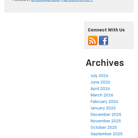
Connect With Us
Archives
July 2026
June 2026
April 2026
March 2026
February 2026
January 2026
December 2025
November 2025
October 2025
September 2025