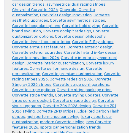
car design trends
,
asymmetrical dual racing stripes
,
Chevrolet Corvette 2026
,
Chevrolet Corvette
customization
,
Chevrolet design innovation
,
Corvette
aesthetic upgrades
,
Corvette asymmetrical stripes
,
Corvette bespoke options
,
Corvette bold styling
,
Corvette
brand evolution
,
Corvette cockpit redesign
,
Corvette
customization options
,
Corvette design philosophy
,
Corvette driver focused interior
,
Corvette E-Ray stripes
,
Corvette enthusiast features
,
Corvette exterior design
,
Corvette exterior upgrades
,
Corvette hybrid E-Ray design
,
Corvette innovation 2026
,
Corvette interior asymmetrical
design
,
Corvette interior customization
,
Corvette luxury
features
,
Corvette performance design
,
Corvette
personalization
,
Corvette premium customization
,
Corvette
racing stripes 2026
,
Corvette redesign 2026
,
Corvette
Stingray 2026 stripes
,
Corvette stripe configurations
,
Corvette stripe options
,
Corvette stripe package price
,
Corvette stripe trends
,
Corvette styling updates
,
Corvette
three screen cockpit
,
Corvette unique design
,
Corvette
visual upgrades
,
Corvette Z06 2026 design
,
Corvette ZR1
2026 styling
,
Corvette ZR1X stripes
,
Edge Red Carbon Flash
stripes
,
high performance car styling
,
luxury sports car
customization
,
modern Corvette styling
,
new Corvette
features 2026
,
sports car personalization trends
Posted in
Uncategorized
|
No Comments »