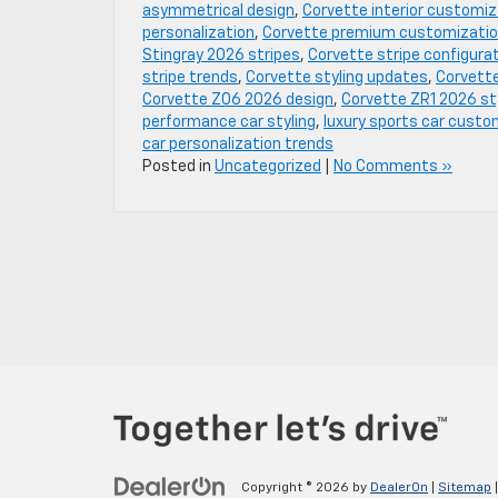
asymmetrical design
,
Corvette interior customiz
personalization
,
Corvette premium customizati
Stingray 2026 stripes
,
Corvette stripe configura
stripe trends
,
Corvette styling updates
,
Corvette
Corvette Z06 2026 design
,
Corvette ZR1 2026 st
performance car styling
,
luxury sports car custo
car personalization trends
Posted in
Uncategorized
|
No Comments »
Copyright © 2026
by
DealerOn
|
Sitemap