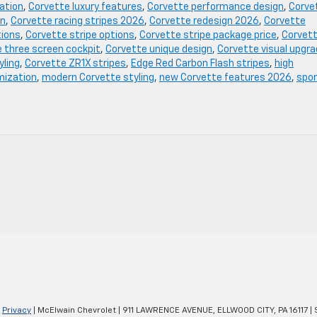
ation
,
Corvette luxury features
,
Corvette performance design
,
Corve
on
,
Corvette racing stripes 2026
,
Corvette redesign 2026
,
Corvette
tions
,
Corvette stripe options
,
Corvette stripe package price
,
Corvet
 three screen cockpit
,
Corvette unique design
,
Corvette visual upgr
yling
,
Corvette ZR1X stripes
,
Edge Red Carbon Flash stripes
,
high
mization
,
modern Corvette styling
,
new Corvette features 2026
,
spo
|
Privacy
| McElwain Chevrolet
|
911 LAWRENCE AVENUE,
ELLWOOD CITY,
PA
16117
| 