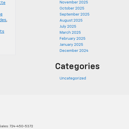
November 2025
tte
October 2025
te
September 2025
ades
,
August 2025
July 2025
rts
March 2025
February 2025
January 2025
December 2024
Categories
Uncategorized
Sales:
724-450-5372