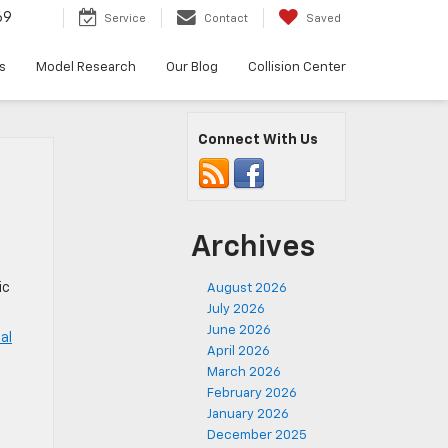
69
Service
Contact
Saved
s
Model Research
Our Blog
Collision Center
Connect With Us
Archives
ic
August 2026
July 2026
June 2026
al
April 2026
March 2026
,
February 2026
January 2026
December 2025