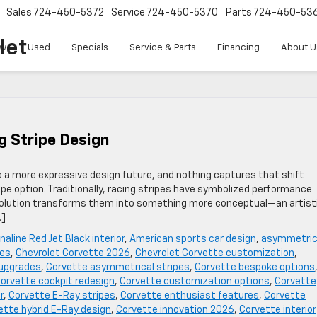
Sales
724-450-5372
Service
724-450-5370
Parts
724-450-53
let
w
Used
Specials
Service & Parts
Financing
About U
g Stripe Design
o a more expressive design future, and nothing captures that shift
pe option. Traditionally, racing stripes have symbolized performance
 evolution transforms them into something more conceptual—an artist
…]
naline Red Jet Black interior
,
American sports car design
,
asymmetric
pes
,
Chevrolet Corvette 2026
,
Chevrolet Corvette customization
,
 upgrades
,
Corvette asymmetrical stripes
,
Corvette bespoke options
orvette cockpit redesign
,
Corvette customization options
,
Corvette
r
,
Corvette E-Ray stripes
,
Corvette enthusiast features
,
Corvette
ette hybrid E-Ray design
,
Corvette innovation 2026
,
Corvette interior