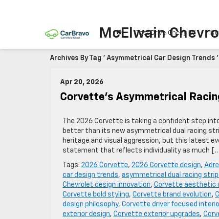
McElwain Chevro
Test Drive Chevy EV
Ne
Archives By Tag ' Asymmetrical Car Design Trends '
Apr 20, 2026
Corvette’s Asymmetrical Racin
The 2026 Corvette is taking a confident step int
better than its new asymmetrical dual racing stri
heritage and visual aggression, but this latest
statement that reflects individuality as much [
Tags:
2026 Corvette
,
2026 Corvette design
,
Adre
car design trends
,
asymmetrical dual racing stri
Chevrolet design innovation
,
Corvette aesthetic
Corvette bold styling
,
Corvette brand evolution
,
C
design philosophy
,
Corvette driver focused interio
exterior design
,
Corvette exterior upgrades
,
Corv