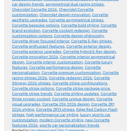
car design trends
,
asymmetrical dual racing stripes
,
Chevrolet Corvette 2026
,
Chevrolet Corvette
customization
,
Chevrolet design innovation
,
Corvette
aesthetic upgrades
,
Corvette asymmetrical stripes
,
Corvette bespoke options
,
Corvette bold styling
,
Corvette
brand evolution
,
Corvette cockpit redesign
,
Corvette
customization options
,
Corvette design philosophy
,
Corvette driver focused interior
,
Corvette E-Ray stripes
,
Corvette enthusiast features
,
Corvette exterior design
,
Corvette exterior upgrades
,
Corvette hybrid E-Ray design
,
Corvette innovation 2026
,
Corvette interior asymmetrical
design
,
Corvette interior customization
,
Corvette luxury
features
,
Corvette performance design
,
Corvette
personalization
,
Corvette premium customization
,
Corvette
racing stripes 2026
,
Corvette redesign 2026
,
Corvette
Stingray 2026 stripes
,
Corvette stripe configurations
,
Corvette stripe options
,
Corvette stripe package price
,
Corvette stripe trends
,
Corvette styling updates
,
Corvette
three screen cockpit
,
Corvette unique design
,
Corvette
visual upgrades
,
Corvette Z06 2026 design
,
Corvette ZR1
2026 styling
,
Corvette ZR1X stripes
,
Edge Red Carbon Flash
stripes
,
high performance car styling
,
luxury sports car
customization
,
modern Corvette styling
,
new Corvette
features 2026
,
sports car personalization trends
Posted in
Uncategorized
|
No Comments »