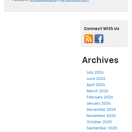
Connect With Us
Archives
July 2026
June 2026
April 2026
March 2026
February 2026
January 2026
December 2025
November 2025
October 2025
September 2025