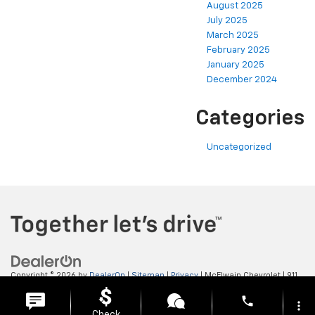
August 2025
July 2025
March 2025
February 2025
January 2025
December 2024
Categories
Uncategorized
Copyright © 2026
by
DealerOn
|
Sitemap
|
Privacy
| McElwain Chevrolet
|
911
LAWRENCE AVENUE,
ELLWOOD CITY,
PA
16117
| Sales:
724-450-5372
phone
more_vert