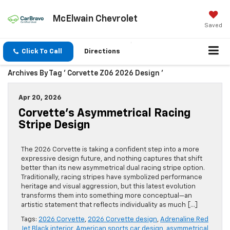
McElwain Chevrolet
Saved
Click To Call
Directions
Archives By Tag ' Corvette Z06 2026 Design '
Apr 20, 2026
Corvette’s Asymmetrical Racing
Stripe Design
The 2026 Corvette is taking a confident step into a more
expressive design future, and nothing captures that shift
better than its new asymmetrical dual racing stripe option.
Traditionally, racing stripes have symbolized performance
heritage and visual aggression, but this latest evolution
transforms them into something more conceptual—an
artistic statement that reflects individuality as much […]
Tags:
2026 Corvette
,
2026 Corvette design
,
Adrenaline Red
Jet Black interior
,
American sports car design
,
asymmetrical