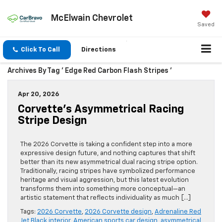
McElwain Chevrolet
Saved
Click To Call
Directions
Archives By Tag ' Edge Red Carbon Flash Stripes '
Apr 20, 2026
Corvette’s Asymmetrical Racing
Stripe Design
The 2026 Corvette is taking a confident step into a more
expressive design future, and nothing captures that shift
better than its new asymmetrical dual racing stripe option.
Traditionally, racing stripes have symbolized performance
heritage and visual aggression, but this latest evolution
transforms them into something more conceptual—an
artistic statement that reflects individuality as much […]
Tags:
2026 Corvette
,
2026 Corvette design
,
Adrenaline Red
Jet Black interior
,
American sports car design
,
asymmetrical