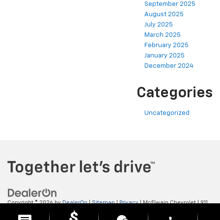
September 2025
August 2025
July 2025
March 2025
February 2025
January 2025
December 2024
Categories
Uncategorized
Copyright © 2026
by
DealerOn
|
Sitemap
|
Privacy
| McElwain Chevrolet
|
911
LAWRENCE AVENUE,
ELLWOOD CITY,
PA
16117
| Sales:
724-450-5372