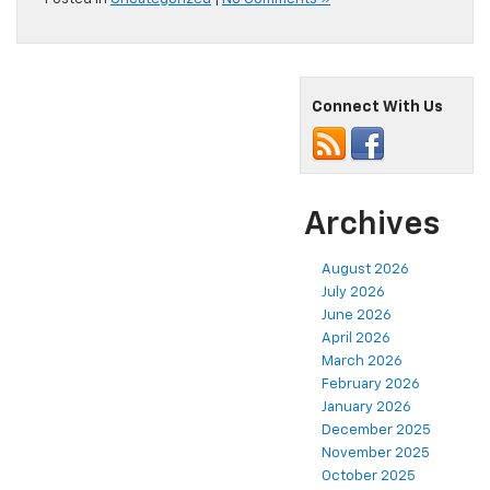
Connect With Us
Archives
August 2026
July 2026
June 2026
April 2026
March 2026
February 2026
January 2026
December 2025
November 2025
October 2025