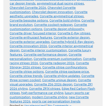
car design trends
,
asymmetrical dual racing stripes
,
Chevrolet Corvette 2026
,
Chevrolet Corvette
customization
,
Chevrolet design innovation
,
Corvette
aesthetic upgrades
,
Corvette asymmetrical stripes
,
Corvette bespoke options
,
Corvette bold styling
,
Corvette
brand evolution
,
Corvette cockpit redesign
,
Corvette
customization options
,
Corvette design philosophy
,
Corvette driver focused interior
,
Corvette E-Ray stripes
,
Corvette enthusiast features
,
Corvette exterior design
,
Corvette exterior upgrades
,
Corvette hybrid E-Ray design
,
Corvette innovation 2026
,
Corvette interior asymmetrical
design
,
Corvette interior customization
,
Corvette luxury
features
,
Corvette performance design
,
Corvette
personalization
,
Corvette premium customization
,
Corvette
racing stripes 2026
,
Corvette redesign 2026
,
Corvette
Stingray 2026 stripes
,
Corvette stripe configurations
,
Corvette stripe options
,
Corvette stripe package price
,
Corvette stripe trends
,
Corvette styling updates
,
Corvette
three screen cockpit
,
Corvette unique design
,
Corvette
visual upgrades
,
Corvette Z06 2026 design
,
Corvette ZR1
2026 styling
,
Corvette ZR1X stripes
,
Edge Red Carbon Flash
stripes
,
high performance car styling
,
luxury sports car
customization
,
modern Corvette styling
,
new Corvette
features 2026
,
sports car personalization trends
Posted in
Uncategorized
|
No Comments »