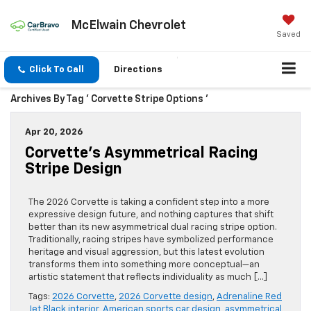
McElwain Chevrolet
Saved
Click To Call
Directions
Archives By Tag ' Corvette Stripe Options '
Apr 20, 2026
Corvette’s Asymmetrical Racing
Stripe Design
The 2026 Corvette is taking a confident step into a more
expressive design future, and nothing captures that shift
better than its new asymmetrical dual racing stripe option.
Traditionally, racing stripes have symbolized performance
heritage and visual aggression, but this latest evolution
transforms them into something more conceptual—an
artistic statement that reflects individuality as much […]
Tags:
2026 Corvette
,
2026 Corvette design
,
Adrenaline Red
Jet Black interior
,
American sports car design
,
asymmetrical