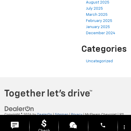
August 2025
July 2025
March 2025
February 2025
January 2025
December 2024
Categories
Uncategorized
Copyright © 2026
by
DealerOn
|
Sitemap
|
Privacy
| McElwain Chevrolet
|
911
LAWRENCE AVENUE,
ELLWOOD CITY,
PA
16117
| Sales:
724-450-5372
phone
more_vert