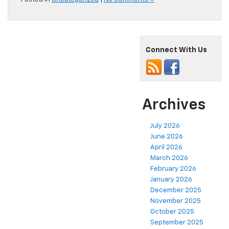
Connect With Us
Archives
July 2026
June 2026
April 2026
March 2026
February 2026
January 2026
December 2025
November 2025
October 2025
September 2025