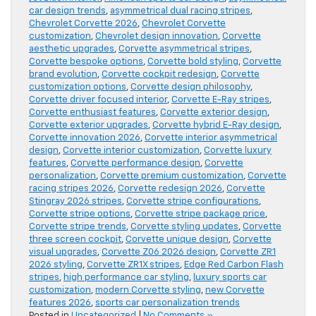
car design trends
,
asymmetrical dual racing stripes
,
Chevrolet Corvette 2026
,
Chevrolet Corvette
customization
,
Chevrolet design innovation
,
Corvette
aesthetic upgrades
,
Corvette asymmetrical stripes
,
Corvette bespoke options
,
Corvette bold styling
,
Corvette
brand evolution
,
Corvette cockpit redesign
,
Corvette
customization options
,
Corvette design philosophy
,
Corvette driver focused interior
,
Corvette E-Ray stripes
,
Corvette enthusiast features
,
Corvette exterior design
,
Corvette exterior upgrades
,
Corvette hybrid E-Ray design
,
Corvette innovation 2026
,
Corvette interior asymmetrical
design
,
Corvette interior customization
,
Corvette luxury
features
,
Corvette performance design
,
Corvette
personalization
,
Corvette premium customization
,
Corvette
racing stripes 2026
,
Corvette redesign 2026
,
Corvette
Stingray 2026 stripes
,
Corvette stripe configurations
,
Corvette stripe options
,
Corvette stripe package price
,
Corvette stripe trends
,
Corvette styling updates
,
Corvette
three screen cockpit
,
Corvette unique design
,
Corvette
visual upgrades
,
Corvette Z06 2026 design
,
Corvette ZR1
2026 styling
,
Corvette ZR1X stripes
,
Edge Red Carbon Flash
stripes
,
high performance car styling
,
luxury sports car
customization
,
modern Corvette styling
,
new Corvette
features 2026
,
sports car personalization trends
Posted in
Uncategorized
|
No Comments »