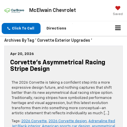
McElwain Chevrolet
Saved
Click To Call
Directions
Archives By Tag ' Corvette Exterior Upgrades '
Apr 20, 2026
Corvette’s Asymmetrical Racing
Stripe Design
The 2026 Corvette is taking a confident step into a more
expressive design future, and nothing captures that shift
better than its new asymmetrical dual racing stripe option.
Traditionally, racing stripes have symbolized performance
heritage and visual aggression, but this latest evolution
transforms them into something more conceptual—an
artistic statement that reflects individuality as much […]
Tags:
2026 Corvette
,
2026 Corvette design
,
Adrenaline Red
Jet Black interior
,
American sports car design
,
asymmetrical