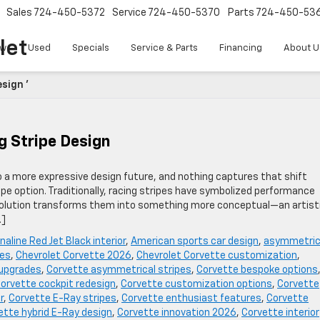
Sales
724-450-5372
Service
724-450-5370
Parts
724-450-53
let
w
Used
Specials
Service & Parts
Financing
About U
sign '
g Stripe Design
o a more expressive design future, and nothing captures that shift
pe option. Traditionally, racing stripes have symbolized performance
 evolution transforms them into something more conceptual—an artist
…]
naline Red Jet Black interior
,
American sports car design
,
asymmetric
pes
,
Chevrolet Corvette 2026
,
Chevrolet Corvette customization
,
 upgrades
,
Corvette asymmetrical stripes
,
Corvette bespoke options
orvette cockpit redesign
,
Corvette customization options
,
Corvette
r
,
Corvette E-Ray stripes
,
Corvette enthusiast features
,
Corvette
ette hybrid E-Ray design
,
Corvette innovation 2026
,
Corvette interior