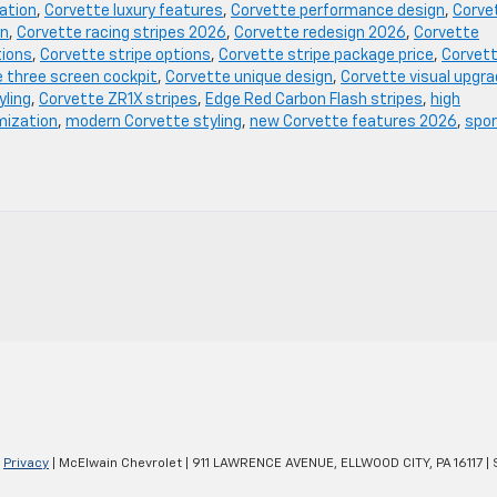
ation
,
Corvette luxury features
,
Corvette performance design
,
Corve
on
,
Corvette racing stripes 2026
,
Corvette redesign 2026
,
Corvette
tions
,
Corvette stripe options
,
Corvette stripe package price
,
Corvet
 three screen cockpit
,
Corvette unique design
,
Corvette visual upgr
yling
,
Corvette ZR1X stripes
,
Edge Red Carbon Flash stripes
,
high
mization
,
modern Corvette styling
,
new Corvette features 2026
,
spo
|
Privacy
| McElwain Chevrolet
|
911 LAWRENCE AVENUE,
ELLWOOD CITY,
PA
16117
| 