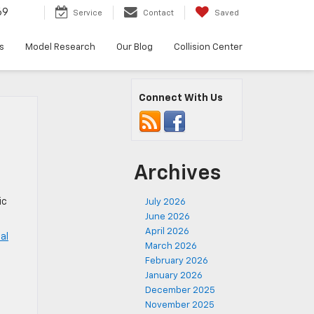
69
Service
Contact
Saved
s
Model Research
Our Blog
Collision Center
Connect With Us
Archives
ic
July 2026
June 2026
April 2026
al
March 2026
February 2026
,
January 2026
December 2025
November 2025