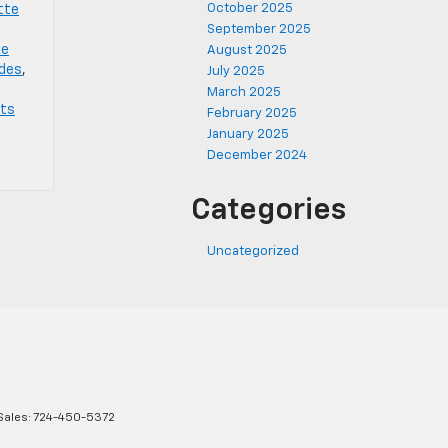
October 2025
tte
September 2025
te
August 2025
ades
,
July 2025
March 2025
rts
February 2025
January 2025
December 2024
Categories
Uncategorized
Sales:
724-450-5372