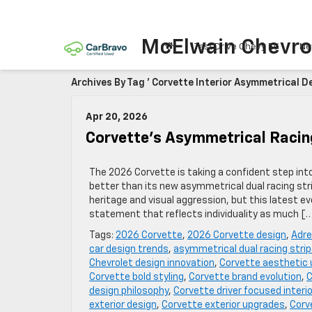
McElwain Chevro
Test Drive Chevy EV
Ne
Archives By Tag ' Corvette Interior Asymmetrical De
Apr 20, 2026
Corvette’s Asymmetrical Racin
The 2026 Corvette is taking a confident step int
better than its new asymmetrical dual racing stri
heritage and visual aggression, but this latest
statement that reflects individuality as much [
Tags:
2026 Corvette
,
2026 Corvette design
,
Adre
car design trends
,
asymmetrical dual racing stri
Chevrolet design innovation
,
Corvette aesthetic
Corvette bold styling
,
Corvette brand evolution
,
C
design philosophy
,
Corvette driver focused interio
exterior design
,
Corvette exterior upgrades
,
Corv