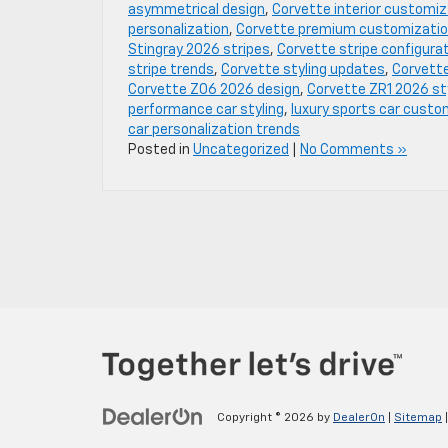
asymmetrical design
,
Corvette interior customiz
personalization
,
Corvette premium customizati
Stingray 2026 stripes
,
Corvette stripe configura
stripe trends
,
Corvette styling updates
,
Corvette
Corvette Z06 2026 design
,
Corvette ZR1 2026 st
performance car styling
,
luxury sports car custo
car personalization trends
Posted in
Uncategorized
|
No Comments »
Copyright © 2026
by
DealerOn
|
Sitemap