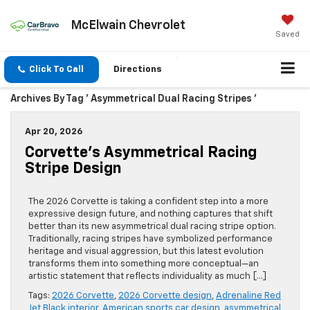
McElwain Chevrolet
Saved
Click To Call
Directions
Archives By Tag ' Asymmetrical Dual Racing Stripes '
Apr 20, 2026
Corvette’s Asymmetrical Racing
Stripe Design
The 2026 Corvette is taking a confident step into a more
expressive design future, and nothing captures that shift
better than its new asymmetrical dual racing stripe option.
Traditionally, racing stripes have symbolized performance
heritage and visual aggression, but this latest evolution
transforms them into something more conceptual—an
artistic statement that reflects individuality as much […]
Tags:
2026 Corvette
,
2026 Corvette design
,
Adrenaline Red
Jet Black interior
,
American sports car design
,
asymmetrical