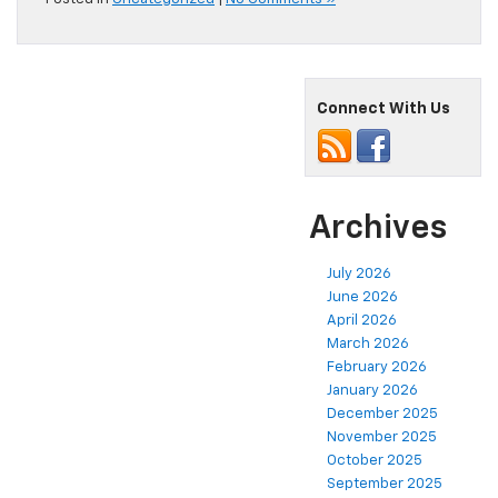
Connect With Us
Archives
July 2026
June 2026
April 2026
March 2026
February 2026
January 2026
December 2025
November 2025
October 2025
September 2025