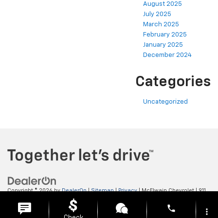
August 2025
July 2025
March 2025
February 2025
January 2025
December 2024
Categories
Uncategorized
Copyright © 2026
by
DealerOn
|
Sitemap
|
Privacy
| McElwain Chevrolet
|
911
LAWRENCE AVENUE,
ELLWOOD CITY,
PA
16117
| Sales:
724-450-5372
phone
more_vert