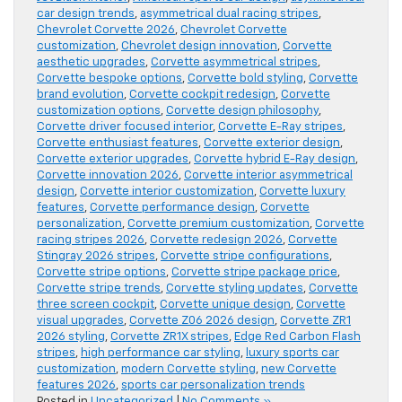
car design trends
,
asymmetrical dual racing stripes
,
Chevrolet Corvette 2026
,
Chevrolet Corvette
customization
,
Chevrolet design innovation
,
Corvette
aesthetic upgrades
,
Corvette asymmetrical stripes
,
Corvette bespoke options
,
Corvette bold styling
,
Corvette
brand evolution
,
Corvette cockpit redesign
,
Corvette
customization options
,
Corvette design philosophy
,
Corvette driver focused interior
,
Corvette E-Ray stripes
,
Corvette enthusiast features
,
Corvette exterior design
,
Corvette exterior upgrades
,
Corvette hybrid E-Ray design
,
Corvette innovation 2026
,
Corvette interior asymmetrical
design
,
Corvette interior customization
,
Corvette luxury
features
,
Corvette performance design
,
Corvette
personalization
,
Corvette premium customization
,
Corvette
racing stripes 2026
,
Corvette redesign 2026
,
Corvette
Stingray 2026 stripes
,
Corvette stripe configurations
,
Corvette stripe options
,
Corvette stripe package price
,
Corvette stripe trends
,
Corvette styling updates
,
Corvette
three screen cockpit
,
Corvette unique design
,
Corvette
visual upgrades
,
Corvette Z06 2026 design
,
Corvette ZR1
2026 styling
,
Corvette ZR1X stripes
,
Edge Red Carbon Flash
stripes
,
high performance car styling
,
luxury sports car
customization
,
modern Corvette styling
,
new Corvette
features 2026
,
sports car personalization trends
Posted in
Uncategorized
|
No Comments »