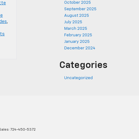
October 2025
tte
September 2025
te
August 2025
ades
,
July 2025
March 2025
rts
February 2025
January 2025
December 2024
Categories
Uncategorized
Sales:
724-450-5372