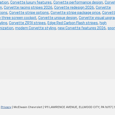
ation
,
Corvette luxury features
,
Corvette performance design
,
Corve
on
,
Corvette racing stripes 2026
,
Corvette redesign 2026
,
Corvette
tions
,
Corvette stripe options
,
Corvette stripe package price
,
Corvet
 three screen cockpit
,
Corvette unique design
,
Corvette visual upgr
yling
,
Corvette ZR1X stripes
,
Edge Red Carbon Flash stripes
,
high
mization
,
modern Corvette styling
,
new Corvette features 2026
,
spo
|
Privacy
| McElwain Chevrolet
|
911 LAWRENCE AVENUE,
ELLWOOD CITY,
PA
16117
| 