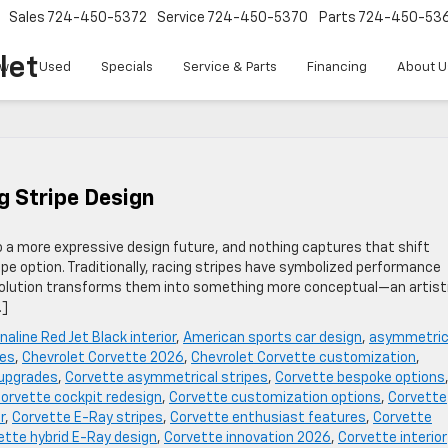
Sales
724-450-5372
Service
724-450-5370
Parts
724-450-53
let
w
Used
Specials
Service & Parts
Financing
About U
g Stripe Design
o a more expressive design future, and nothing captures that shift
pe option. Traditionally, racing stripes have symbolized performance
 evolution transforms them into something more conceptual—an artist
…]
naline Red Jet Black interior
,
American sports car design
,
asymmetric
pes
,
Chevrolet Corvette 2026
,
Chevrolet Corvette customization
,
 upgrades
,
Corvette asymmetrical stripes
,
Corvette bespoke options
orvette cockpit redesign
,
Corvette customization options
,
Corvette
r
,
Corvette E-Ray stripes
,
Corvette enthusiast features
,
Corvette
ette hybrid E-Ray design
,
Corvette innovation 2026
,
Corvette interior