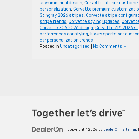
asymmetrical design
,
Corvette interior customiz
personalization
,
Corvette premium customizati
Stingray 2026 stripes
,
Corvette stripe configura
stripe trends
,
Corvette styling updates
,
Corvette
Corvette Z06 2026 design
,
Corvette ZR1 2026 st
performance car styling
,
luxury sports car custo
car personalization trends
Posted in
Uncategorized
|
No Comments »
Copyright © 2026
by
DealerOn
|
Sitemap