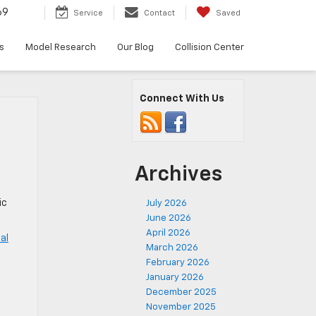
69
Service
Contact
Saved
s
Model Research
Our Blog
Collision Center
Connect With Us
Archives
ic
July 2026
June 2026
April 2026
al
March 2026
February 2026
,
January 2026
December 2025
November 2025