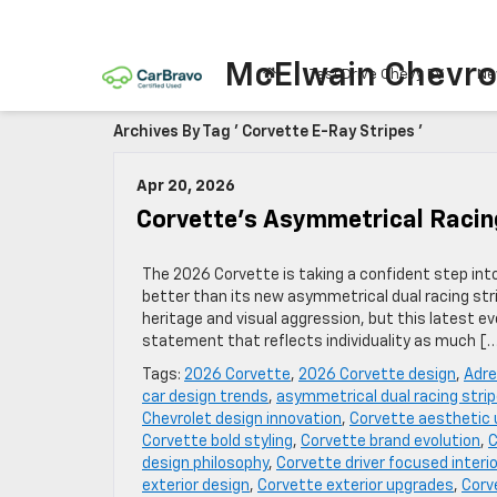
McElwain Chevro
Test Drive Chevy EV
Ne
Archives By Tag ' Corvette E-Ray Stripes '
Apr 20, 2026
Corvette’s Asymmetrical Racin
The 2026 Corvette is taking a confident step int
better than its new asymmetrical dual racing stri
heritage and visual aggression, but this latest
statement that reflects individuality as much [
Tags:
2026 Corvette
,
2026 Corvette design
,
Adre
car design trends
,
asymmetrical dual racing stri
Chevrolet design innovation
,
Corvette aesthetic
Corvette bold styling
,
Corvette brand evolution
,
C
design philosophy
,
Corvette driver focused interio
exterior design
,
Corvette exterior upgrades
,
Corv