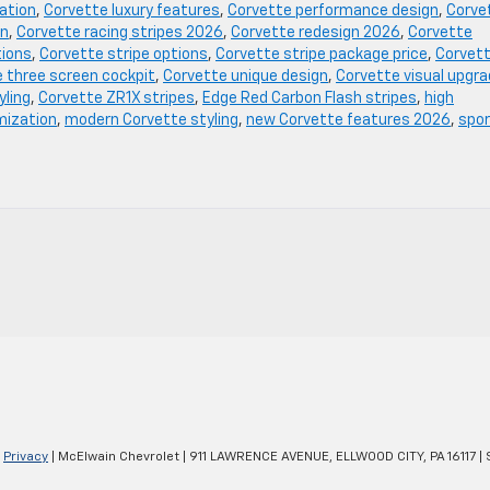
ation
,
Corvette luxury features
,
Corvette performance design
,
Corve
on
,
Corvette racing stripes 2026
,
Corvette redesign 2026
,
Corvette
tions
,
Corvette stripe options
,
Corvette stripe package price
,
Corvet
 three screen cockpit
,
Corvette unique design
,
Corvette visual upgr
yling
,
Corvette ZR1X stripes
,
Edge Red Carbon Flash stripes
,
high
mization
,
modern Corvette styling
,
new Corvette features 2026
,
spo
|
Privacy
| McElwain Chevrolet
|
911 LAWRENCE AVENUE,
ELLWOOD CITY,
PA
16117
| 