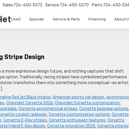
Sales
724-450-5372
Service
724-450-5370
Parts
724-450-53
let
w
Used
Specials
Service & Parts
Financing
About U
g Stripe Design
o a more expressive design future, and nothing captures that shift
pe option. Traditionally, racing stripes have symbolized performance
 evolution transforms them into something more conceptual—an artist
…]
naline Red Jet Black interior
,
American sports car design
,
asymmetric
pes
,
Chevrolet Corvette 2026
,
Chevrolet Corvette customization
,
 upgrades
,
Corvette asymmetrical stripes
,
Corvette bespoke options
orvette cockpit redesign
,
Corvette customization options
,
Corvette
r
,
Corvette E-Ray stripes
,
Corvette enthusiast features
,
Corvette
ette hybrid E-Ray design
,
Corvette innovation 2026
,
Corvette interior