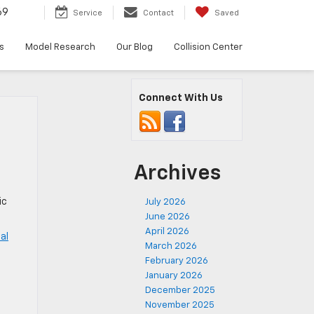
69
Service
Contact
Saved
s
Model Research
Our Blog
Collision Center
Connect With Us
Archives
ic
July 2026
June 2026
April 2026
al
March 2026
February 2026
,
January 2026
December 2025
November 2025