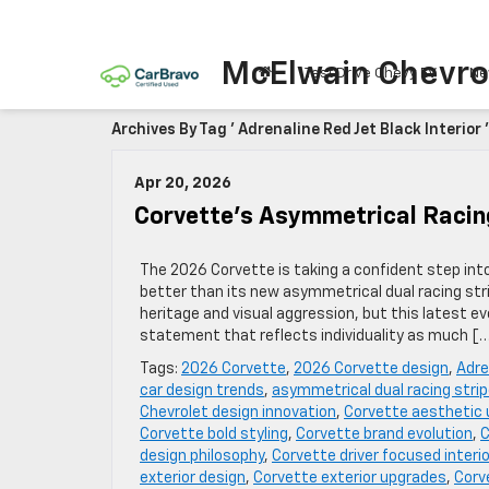
McElwain Chevro
Test Drive Chevy EV
Ne
Archives By Tag ' Adrenaline Red Jet Black Interior '
Apr 20, 2026
Corvette’s Asymmetrical Racin
The 2026 Corvette is taking a confident step int
better than its new asymmetrical dual racing stri
heritage and visual aggression, but this latest
statement that reflects individuality as much [
Tags:
2026 Corvette
,
2026 Corvette design
,
Adre
car design trends
,
asymmetrical dual racing stri
Chevrolet design innovation
,
Corvette aesthetic
Corvette bold styling
,
Corvette brand evolution
,
C
design philosophy
,
Corvette driver focused interio
exterior design
,
Corvette exterior upgrades
,
Corv