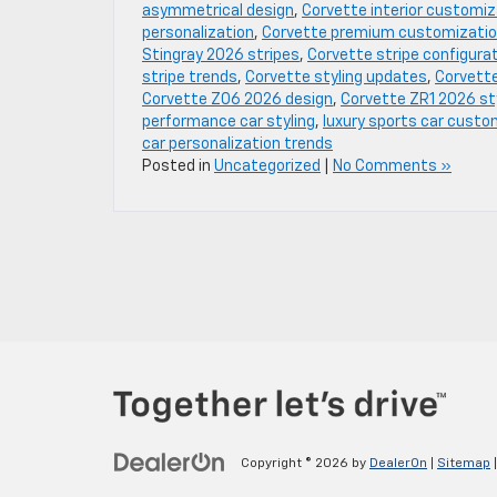
asymmetrical design
,
Corvette interior customiz
personalization
,
Corvette premium customizati
Stingray 2026 stripes
,
Corvette stripe configura
stripe trends
,
Corvette styling updates
,
Corvette
Corvette Z06 2026 design
,
Corvette ZR1 2026 st
performance car styling
,
luxury sports car custo
car personalization trends
Posted in
Uncategorized
|
No Comments »
Copyright © 2026
by
DealerOn
|
Sitemap