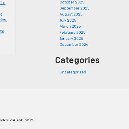
October 2025
tte
September 2025
te
August 2025
ades
,
July 2025
March 2025
rts
February 2025
January 2025
December 2024
Categories
Uncategorized
Sales:
724-450-5372